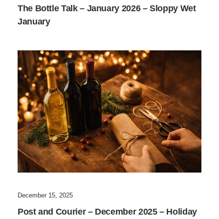
The Bottle Talk – January 2026 – Sloppy Wet
January
December 15, 2025
Post and Courier – December 2025 – Holiday