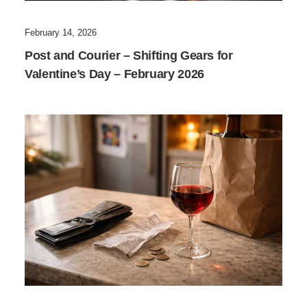
February 14, 2026
Post and Courier – Shifting Gears for
Valentine’s Day – February 2026