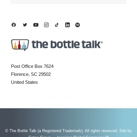
Post Office Box 7624
Florence, SC 29502
United States
© The Bottle Talk (a Registered Trademark). All rights reserved.
Site by