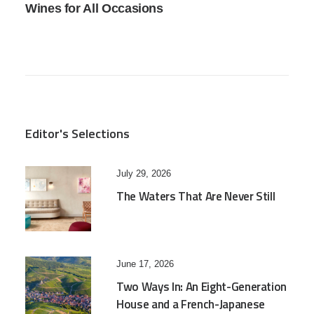
Wines for All Occasions
Editor's Selections
July 29, 2026
The Waters That Are Never Still
June 17, 2026
Two Ways In: An Eight-Generation
House and a French-Japanese