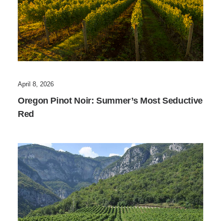
April 8, 2026
Oregon Pinot Noir: Summer’s Most Seductive
Red