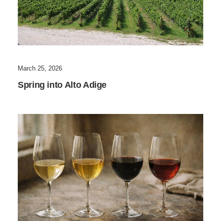
March 25, 2026
Spring into Alto Adige