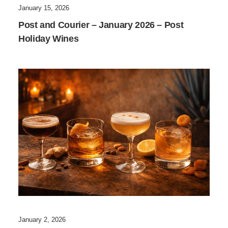
January 15, 2026
Post and Courier – January 2026 – Post
Holiday Wines
January 2, 2026