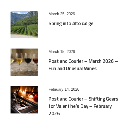
March 25, 2026
Spring into Alto Adige
March 15, 2026
Post and Courier – March 2026 –
Fun and Unusual Wines
February 14, 2026
Post and Courier – Shifting Gears
for Valentine’s Day – February
2026