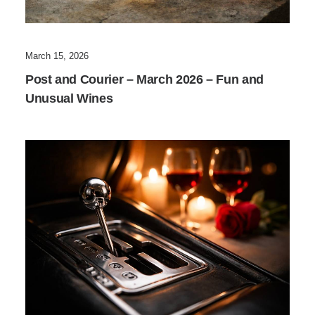
March 15, 2026
Post and Courier – March 2026 – Fun and
Unusual Wines