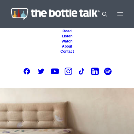
Read
Listen
Watch
About
Contact