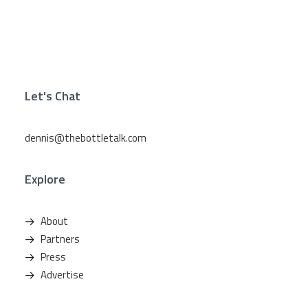
Let's Chat
dennis@thebottletalk.com
Explore
About
Partners
Press
Advertise