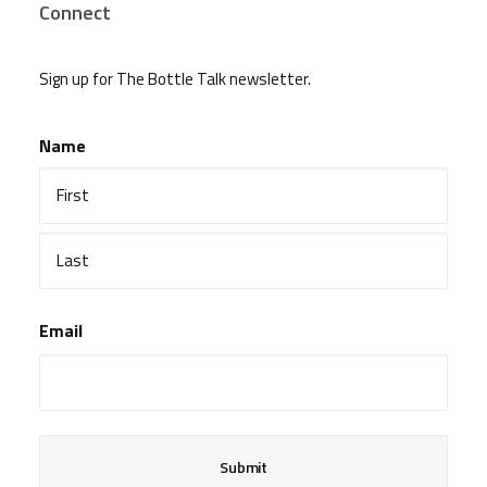
Connect
Sign up for The Bottle Talk newsletter.
Name
First
Last
Email