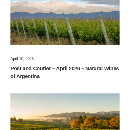
April 10, 2026
Post and Courier – April 2026 – Natural Wines
of Argentina