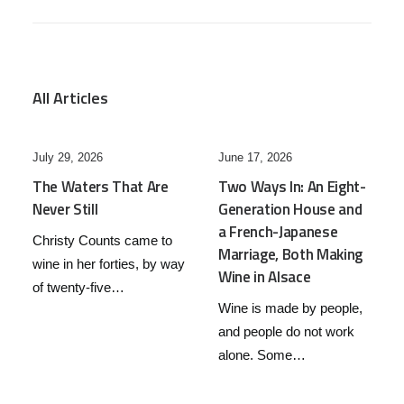
All Articles
June 17, 2026
June 7, 2026
Two Ways In: An Eight-
Post and Courier – May
Generation House and
2026 – Three C’s and a
a French-Japanese
Discovery: Chile’s Red
Marriage, Both Making
Wine Story
Wine in Alsace
Chile has a confession to
Wine is made by people,
make. For most of the
and people do not work
twentieth century, it…
alone. Some…