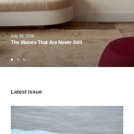
July 29, 2026
The Waters That Are Never Still
Latest Issue