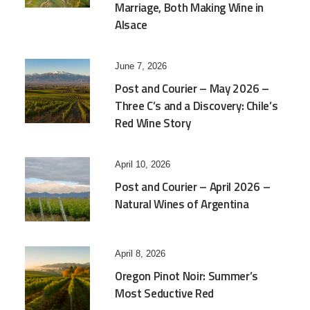
Marriage, Both Making Wine in
Alsace
June 7, 2026
Post and Courier – May 2026 –
Three C’s and a Discovery: Chile’s
Red Wine Story
April 10, 2026
Post and Courier – April 2026 –
Natural Wines of Argentina
April 8, 2026
Oregon Pinot Noir: Summer’s
Most Seductive Red