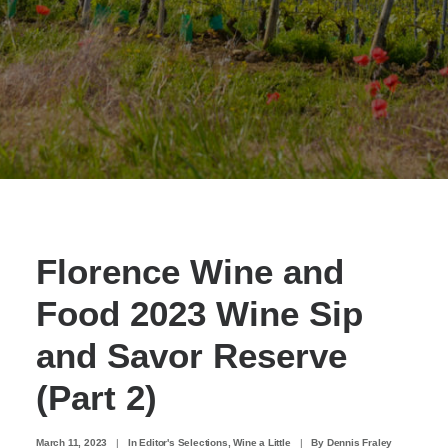
Florence Wine and
Food 2023 Wine Sip
and Savor Reserve
(Part 2)
March 11, 2023
|
In
Editor's Selections
,
Wine a Little
|
By
Dennis Fraley