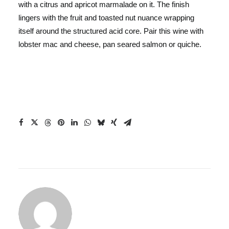
with a citrus and apricot marmalade on it. The finish
lingers with the fruit and toasted nut nuance wrapping
itself around the structured acid core. Pair this wine with
lobster mac and cheese, pan seared salmon or quiche.