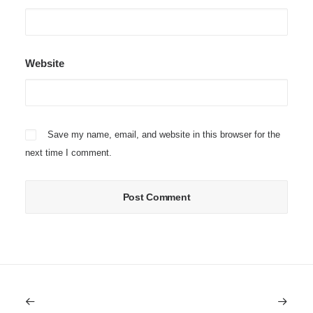
Website
Save my name, email, and website in this browser for the
next time I comment.