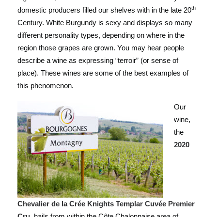
th
domestic producers filled our shelves with in the late 20
Century. White Burgundy is sexy and displays so many
different personality types, depending on where in the
region those grapes are grown. You may hear people
describe a wine as expressing “terroir” (or sense of
place). These wines are some of the best examples of
this phenomenon.
Our
wine,
the
2020
Chevalier de la Crée Knights Templar Cuvée Premier
Cru
, hails from within the Côte Chalonnaise area of