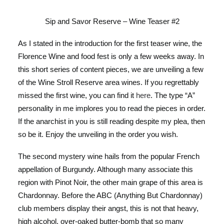
Sip and Savor Reserve – Wine Teaser #2
As I stated in the introduction for the first teaser wine, the
Florence Wine and food fest is only a few weeks away. In
this short series of content pieces, we are unveiling a few
of the Wine Stroll Reserve area wines. If you regrettably
missed the first wine, you can find it
here
. The type “A”
personality in me implores you to read the pieces in order.
If the anarchist in you is still reading despite my plea, then
so be it. Enjoy the unveiling in the order you wish.
The second mystery wine hails from the popular French
appellation of Burgundy. Although many associate this
region with Pinot Noir, the other main grape of this area is
Chardonnay. Before the ABC (Anything But Chardonnay)
club members display their angst, this is not that heavy,
high alcohol, over-oaked butter-bomb that so many