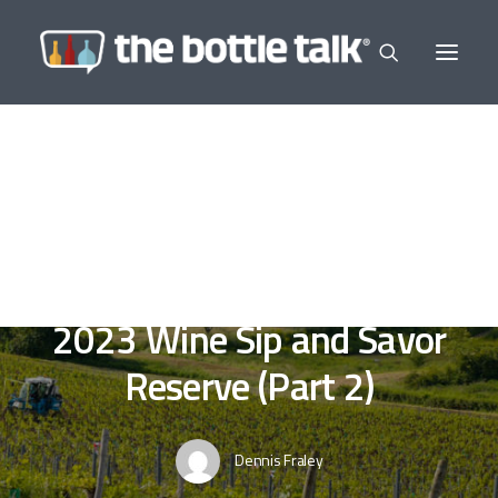
In
Editor's Selections
,
Wine a Little
•
March 11,
2023
•
5 Minutes
Florence Wine and Food
2023 Wine Sip and Savor
Reserve (Part 2)
Dennis Fraley