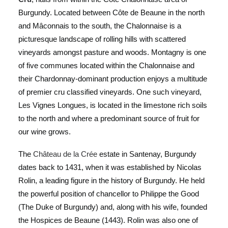
Burgundy. Located between Côte de Beaune in the north
and Mâconnais to the south, the Chalonnaise is a
picturesque landscape of rolling hills with scattered
vineyards amongst pasture and woods. Montagny is one
of five communes located within the Chalonnaise and
their Chardonnay-dominant production enjoys a multitude
of premier cru classified vineyards. One such vineyard,
Les Vignes Longues, is located in the limestone rich soils
to the north and where a predominant source of fruit for
our wine grows.
The
Château de la Crée
estate in Santenay, Burgundy
dates back to 1431, when it was established by Nicolas
Rolin, a leading figure in the history of Burgundy. He held
the powerful position of chancellor to Philippe the Good
(The Duke of Burgundy) and, along with his wife, founded
the Hospices de Beaune (1443). Rolin was also one of