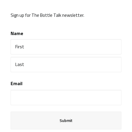
Sign up for The Bottle Talk newsletter.
Name
First
Last
Email