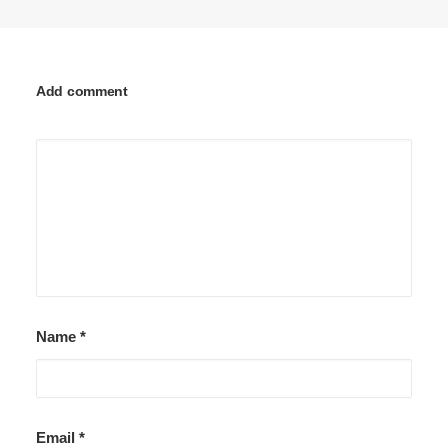
Add comment
Name
*
Email
*