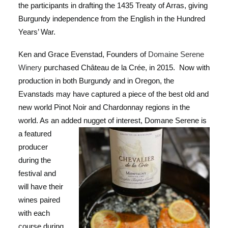
the participants in drafting the 1435 Treaty of Arras, giving
Burgundy independence from the English in the Hundred
Years’ War.
Ken and Grace Evenstad, Founders of
Domaine Serene
Winery
purchased Château de la Crée, in 2015. Now with
production in both Burgundy and in Oregon, the
Evanstads may have captured a piece of the best old and
new world Pinot Noir and Chardonnay regions in the
world. As an added nug
get of interest, Domane Serene is
a featured
producer
during the
festival and
will have their
wines paired
with each
course during