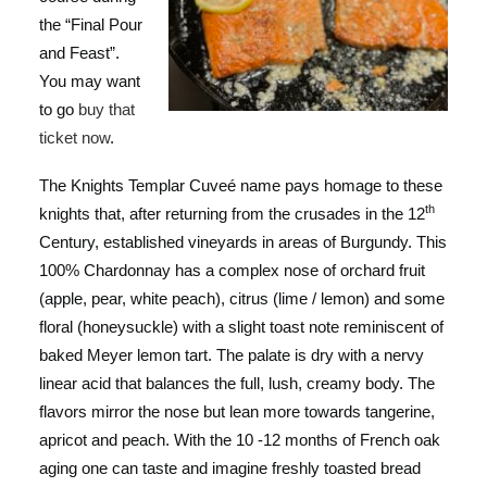
the “Final Pour
and Feast”.
You may want
to go
buy that
ticket now
.
The Knights Templar Cuveé name pays homage to these
th
knights that, after returning from the crusades in the 12
Century, established vineyards in areas of Burgundy. This
100% Chardonnay has a complex nose of orchard fruit
(apple, pear, white peach), citrus (lime / lemon) and some
floral (honeysuckle) with a slight toast note reminiscent of
baked Meyer lemon tart. The palate is dry with a nervy
linear acid that balances the full, lush, creamy body. The
flavors mirror the nose but lean more towards tangerine,
apricot and peach. With the 10 -12 months of French oak
aging one can taste and imagine freshly toasted bread