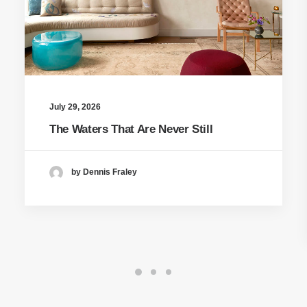
July 29, 2026
The Waters That Are Never Still
by Dennis Fraley