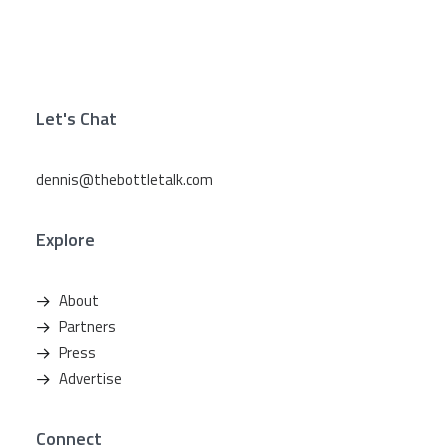
Let's Chat
dennis@thebottletalk.com
Explore
About
Partners
Press
Advertise
Connect