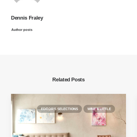
Dennis Fraley
Author posts
Related Posts
EDITOR'S SELECTIONS
WINE A LITTLE