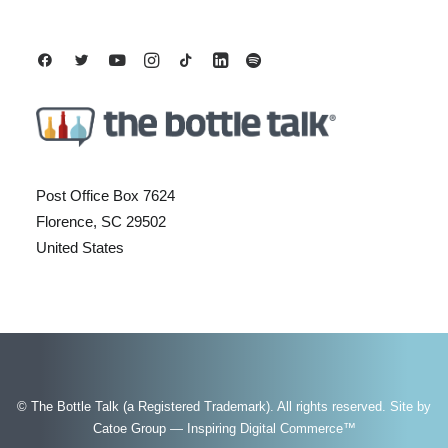
Post Office Box 7624
Florence, SC 29502
United States
© The Bottle Talk (a Registered Trademark). All rights reserved.
Site by
Catoe Group — Inspiring Digital Commerce™