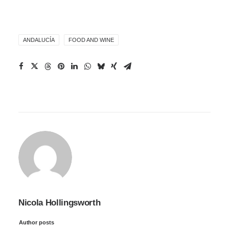
ANDALUCÍA
FOOD AND WINE
Nicola Hollingsworth
Author posts