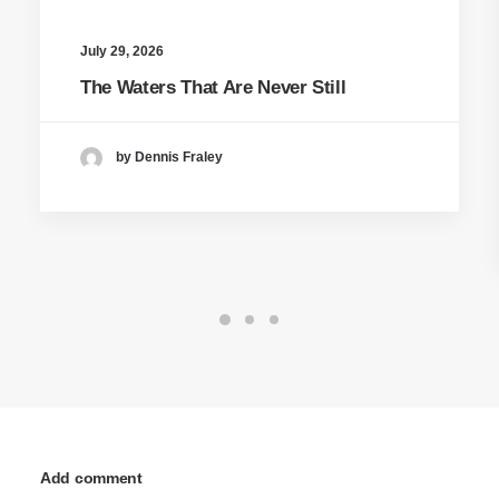
July 29, 2026
The Waters That Are Never Still
by Dennis Fraley
Add comment