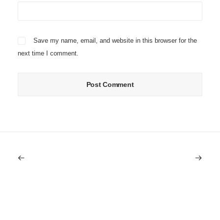
Save my name, email, and website in this browser for the
next time I comment.