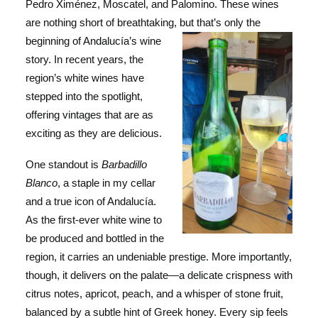
Pedro Ximénez, Moscatel, and Palomino. These wines
are nothing short of breathtaking, but that’s only the
beginning of Andalucía’s w
ine
story. In recent years, the
region’s white wines have
stepped into the spotlight,
offering vintages that are as
exciting as they are delicious.
One standout is
Barbadillo
Blanco
, a staple in my cellar
and a true icon of Andalucía.
As the first-ever white wine to
be produced and bottled in the
region, it carries an undeniable prestige. More importantly,
though, it delivers on the palate—a delicate crispness with
citrus notes, apricot, peach, and a whisper of stone fruit,
balanced by a subtle hint of Greek honey. Every sip feels