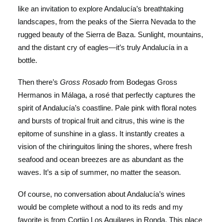
like an invitation to explore Andalucía’s breathtaking
landscapes, from the peaks of the Sierra Nevada to the
rugged beauty of the Sierra de Baza. Sunlight, mountains,
and the distant cry of eagles—it’s truly Andalucía in a
bottle.
Then there’s
Gross Rosado
from Bodegas Gross
Hermanos in Málaga, a rosé that perfectly captures the
spirit of Andalucía’s coastline. Pale pink with floral notes
and bursts of tropical fruit and citrus, this wine is the
epitome of sunshine in a glass. It instantly creates a
vision of the chiringuitos lining the shores, where fresh
seafood and ocean breezes are as abundant as the
waves. It’s a sip of summer, no matter the season.
Of course, no conversation about Andalucía’s wines
would be complete without a nod to its reds and my
favorite is from Cortijo Los Aguilares in Ronda. This place