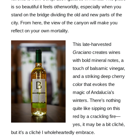
is so beautiful it feels otherworldly, especially when you
stand on the bridge dividing the old and new parts of the
city. From here, the view of the canyon will make you
reflect on your own mortality.
This late-harve
sted
Graciano
creates wines
with bold mineral notes, a
touch of balsamic vinegar,
and a striking deep cherry
color that evokes the
magic of Andalucía’s
winters. There’s nothing
quite like sipping on this
red by a crackling fire—
yes, it may be a bit cliché,
but it’s a cliché I wholeheartedly embrace.