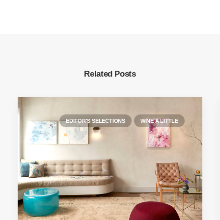
Related Posts
EDITOR'S SELECTIONS
WINE A LITTLE