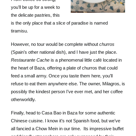
you’ll be up for a week to
the delicate pastries, this
is the only place that a slice of paradise is named
tiramisu.
However, no tour would be complete without
churros
(Spain’s other national dish), and I have just the place.
Restaurante Cache
is a phenomenal little café located in
the heart of Baza, offering a plate of churros that could
feed a small army. Once you taste them here, you’ll
refuse to eat them anywhere else. The owner, Milagros, is
possibly the kindest person I’ve ever met, and her coffee
otherworldly.
Finally, head to Casa Bao in Baza for some authentic
Chinese cuisine. I know it’s not Spanish food, but we’ve
all fancied a Chow Mein in our time. Its impressive buffet