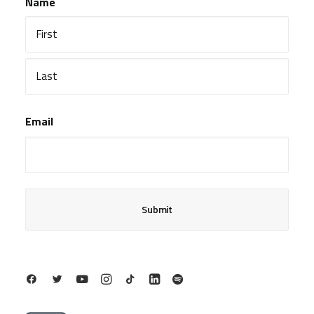
Name
First
Last
Email