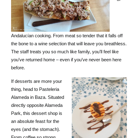
Andalucían cooking. From meat so tender that it falls off
the bone to a wine selection that will leave you breathless.
The staff treats you so much like family, you’ll feel like
you’ve returned home – even if you’ve never been here
before.
If desserts are more your
thing, head to Pasteleria
Alameda in Baza. Situated
directly opposite Alameda
Park, this dessert shop is
an absolute feast for the
eyes (and the stomach).
From coffee so strong,