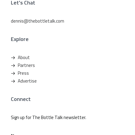
Let's Chat
dennis@thebottletalk.com
Explore
About
Partners
Press
Advertise
Connect
Sign up for The Bottle Talk newsletter.