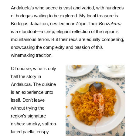
Andalucía’s wine scene is vast and varied, with hundreds
of bodegas waiting to be explored. My local treasure is
Bodegas Jabalcón, nestled near Zújar. Their
Benzalema
is a standout—a crisp, elegant reflection of the region’s
mountainous terroir. But their reds are equally compelling,
showcasing the complexity and passion of this
winemaking tradition.
Of course, wine is only
half the story in
Andalucía. The cuisine
is an experience unto
itself. Don’t leave
without trying the
region’s signature
dishes: smoky, saffron-
laced paella; crispy