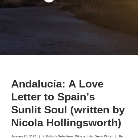
Andalucía: A Love
Letter to Spain’s
Sunlit Soul (written by
Nicola Hollingsworth)
January 25, 2025
|
In
Editor's Selections
,
Wine a Little
,
Guest Writer
|
By