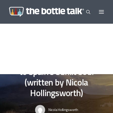
In
Editor's Selections
,
Wine a Little
,
Guest Writer
•
January
25, 2025
•
7 Minutes
Andalucía: A Love Letter
to Spain’s Sunlit Soul
(written by Nicola
Hollingsworth)
Nicola Hollingsworth