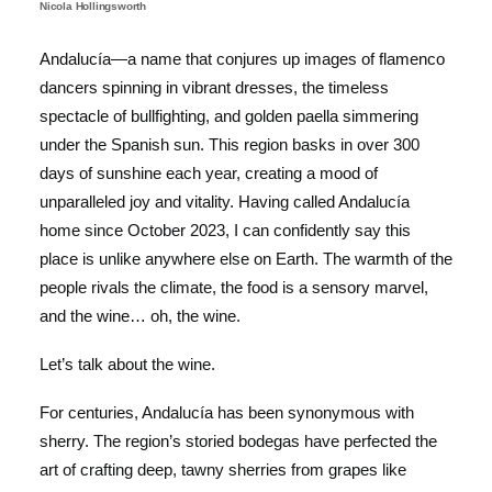
Nicola Hollingsworth
Andalucía—a name that conjures up images of flamenco
dancers spinning in vibrant dresses, the timeless
spectacle of bullfighting, and golden paella simmering
under the Spanish sun. This region basks in over 300
days of sunshine each year, creating a mood of
unparalleled joy and vitality. Having called Andalucía
home since October 2023, I can confidently say this
place is unlike anywhere else on Earth. The warmth of the
people rivals the climate, the food is a sensory marvel,
and the wine… oh, the wine.
Let’s talk about the wine.
For centuries, Andalucía has been synonymous with
sherry. The region’s storied bodegas have perfected the
art of crafting deep, tawny sherries from grapes like