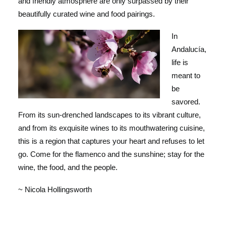
and friendly atmosphere are only surpassed by their
beautifully curated wine and food pairings.
In
Andalucía,
life is
meant to
be
savored.
From its sun-drenched landscapes to its vibrant culture,
and from its exquisite wines to its mouthwatering cuisine,
this is a region that captures your heart and refuses to let
go. Come for the flamenco and the sunshine; stay for the
wine, the food, and the people.
~ Nicola Hollingsworth