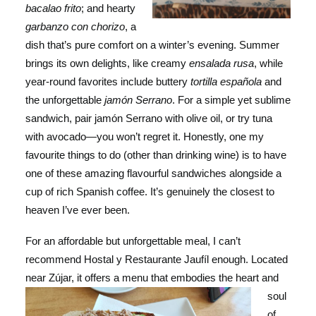
bacalao frito
; and hearty
garbanzo con chorizo
, a
dish that’s pure comfort on a winter’s evening. Summer
brings its own delights, like creamy
ensalada rusa
, while
year-round favorites include buttery
tortilla española
and
the unforgettable
jamón Serrano
. For a simple yet sublime
sandwich, pair jamón Serrano with olive oil, or try tuna
with avocado—you won’t regret it. Honestly, one my
favourite things to do (other than drinking wine) is to have
one of these amazing flavourful sandwiches alongside a
cup of rich Spanish coffee. It’s genuinely the closest to
heaven I’ve ever been.
For an affordable but unforgettable meal, I can’t
recommend Hostal y Restaurante Jaufíl enough. Located
near Zújar, it offers a menu that embodies the
heart and
soul
of