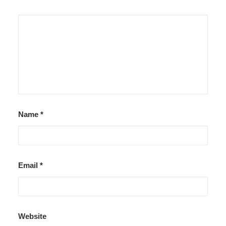
Name
*
Email
*
Website