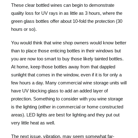
These clear bottled wines can begin to demonstrate
quality loss for UV rays in as little as 3 hours, where the
green glass bottles offer about 10-fold the protection (30
hours or so).
You would think that wine shop owners would know better
than to place those enticing bottles in their windows but
you are now too smart to buy those likely tainted bottles.
At home, keep those bottles away from that dappled
sunlight that comes in the window, even if it is for only a
few hours a day. Many commercial wine storage units will
have UV blocking glass to add an added layer of
protection. Something to consider with you wine storage
is the lighting (either in commercial or home constructed
areas). LED lights are best for lighting and they put out
very little heat as well.
The next issue, vibration, may seem somewhat far-