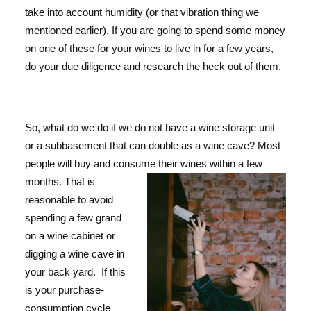
take into account humidity (or that vibration thing we
mentioned earlier). If you are going to spend some money
on one of these for your wines to live in for a few years,
do your due diligence and research the heck out of them.
So, what do we do if we do not have a wine storage unit
or a subbasement that can double as a wine cave? Most
people will buy and cons
ume their wines within a few
months. That is
reasonable to avoid
spending a few grand
on a wine cabinet or
digging a wine cave in
your back yard.
If this
is your purchase-
consumption cycle