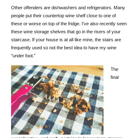
Other offenders are dishwashers and refrigerators. Many
people put their countertop wine shelf close to one of
these or worse on top of the fridge. I’ve also recently seen
these wine storage shelves that go in the risers of your
staircase. If your house is at all like mine, the stairs are
frequently used so not the best idea to have my wine
“under foot.”
The
final