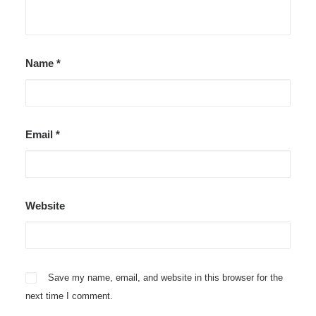
Name
*
Email
*
Website
Save my name, email, and website in this browser for the
next time I comment.