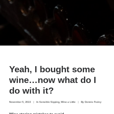
Yeah, I bought some
wine…now what do I
do with it?
November 5, 2022
|
In
Sensible Sipping
,
Wine a Little
|
By
Dennis Fraley