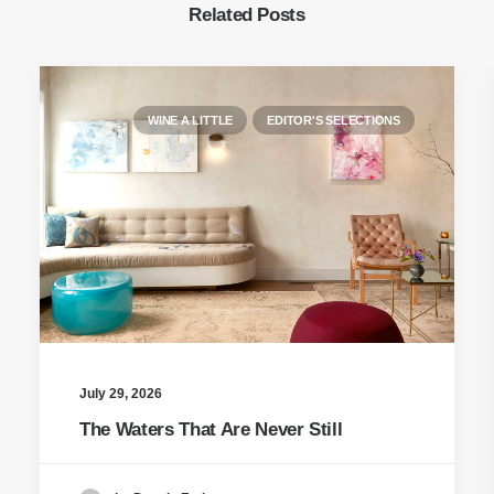
Related Posts
WINE A LITTLE
EDITOR'S SELECTIONS
July 29, 2026
The Waters That Are Never Still