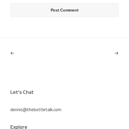
Let's Chat
dennis@thebottletalk.com
Explore