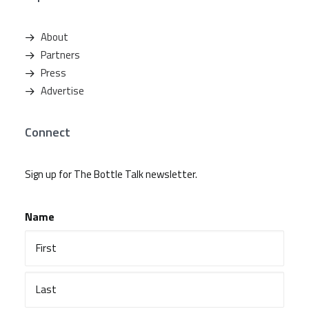
About
Partners
Press
Advertise
Connect
Sign up for The Bottle Talk newsletter.
Name
First