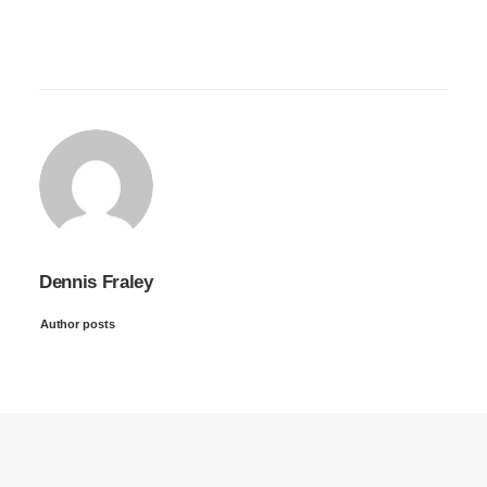
Dennis Fraley
Author posts