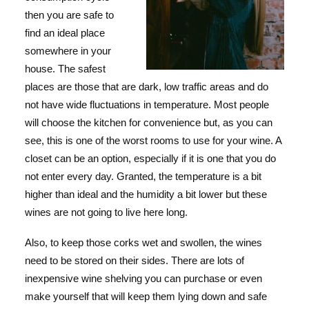
then you are safe to
find an ideal place
somewhere in your
house. The safest
places are those that are dark, low traffic areas and do
not have wide fluctuations in temperature. Most people
will choose the kitchen for convenience but, as you can
see, this is one of the worst rooms to use for your wine. A
closet can be an option, especially if it is one that you do
not enter every day. Granted, the temperature is a bit
higher than ideal and the humidity a bit lower but these
wines are not going to live here long.
Also, to keep those corks wet and swollen, the wines
need to be stored on their sides. There are lots of
inexpensive wine shelving you can purchase or even
make yourself that will keep them lying down and safe