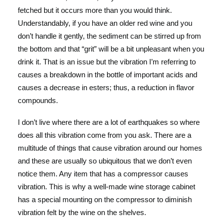
fetched but it occurs more than you would think.
Understandably, if you have an older red wine and you
don’t handle it gently, the sediment can be stirred up from
the bottom and that “grit” will be a bit unpleasant when you
drink it. That is an issue but the vibration I’m referring to
causes a breakdown in the bottle of important acids and
causes a decrease in esters; thus, a reduction in flavor
compounds.
I don’t live where there are a lot of earthquakes so where
does all this vibration come from you ask. There are a
multitude of things that cause vibration around our homes
and these are usually so ubiquitous that we don’t even
notice them. Any item that has a compressor causes
vibration. This is why a well-made wine storage cabinet
has a special mounting on the compressor to diminish
vibration felt by the wine on the shelves.