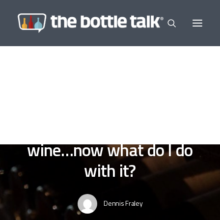
In
Sensible Sipping
,
Wine a Little
•
November 5,
2022
•
13 Minutes
Yeah, I bought some
wine…now what do I do
with it?
Dennis Fraley