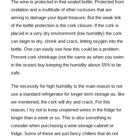
The wine is protected in that sealed bottle. Protected from
oxidation and a multitude of other ruckuses that are
aiming to damage your liquid treasure. But the weak link
of the bottle protection is the cork closure. If the cork is
placed in a very dry environment (low humidity) the cork
can begin to dry, shrink and crack, letting oxygen into the
bottle. One can easily see how this could be a problem.
Prevent cork shrinkage (not the same as when you swim
in the ocean) buy keeping the humidity above 55% to be
safe.
The necessity for high humidity is the main reason to not
use a standard refrigerator for longer term storage as, like
we mentioned, the cork will dry and crack. For this
reason, I try not to keep unopened wines in the fridge for
longer than a week or so. This is also something to
consider when purchasing a wine storage cabinet or
fridge. Some of these are just fancy chillers that do not