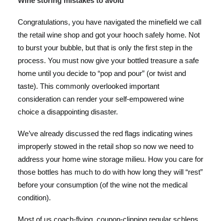
Wine storing mistakes to avoid
Congratulations, you have navigated the minefield we call
the retail wine shop and got your hooch safely home. Not
to burst your bubble, but that is only the first step in the
process. You must now give your bottled treasure a safe
home until you decide to “pop and pour” (or twist and
taste). This commonly overlooked important
consideration can render your self-empowered wine
choice a disappointing disaster.
We’ve already discussed the
red flags indicating wines
improperly stowed in the retail shop
so now we need to
address your home wine storage milieu. How you care for
those bottles has much to do with how long they will “rest”
before your consumption (of the wine not the medical
condition).
Most of us coach-flying, coupon-clipping regular schleps