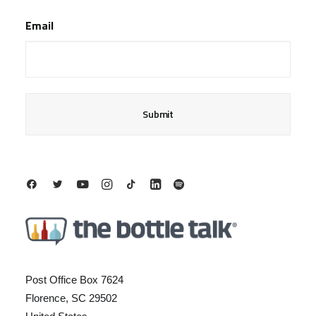
Last
Email
Post Office Box 7624
Florence, SC 29502