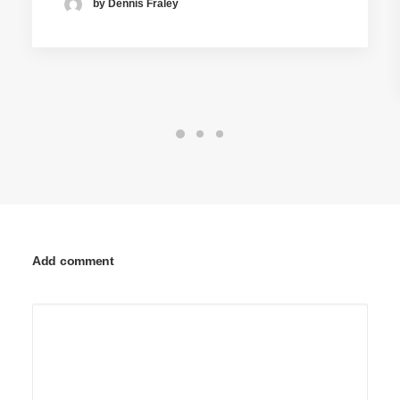
by Dennis Fraley
Add comment