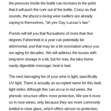
the pressure inside the bottle can increase to the point
that it will push the cork out of the bottle. Crazy as that
sounds, the physics-loving wine swillers are already
saying to themselves, “ah yes Gay-Lussac’s law.”
Purists will tell you that fluctuations of more than five
degrees Fahrenheit in a year can potentially be
detrimental, and that may be a bit overstated unless you
are aging for decades. We will address the issues with
long term storage in a bit, but for now, the take home
easily-digestible message: heat is bad.
The next damaging foe of your wine is light, specifically
UV light. There is actually an accepted name for this fault,
light strike. Although this can occur in red wines, the
phenolic structure offers more protection. We see it more
so in rosé wines, only because they are more commonly
bottled in clear glass, which offers almost no protection.