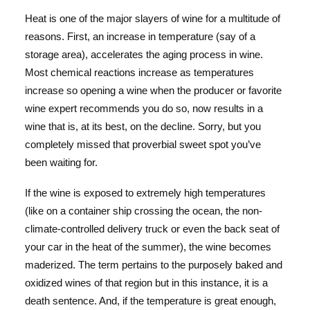
Heat is one of the major slayers of wine for a multitude of
reasons. First, an increase in temperature (say of a
storage area), accelerates the aging process in wine.
Most chemical reactions increase as temperatures
increase so opening a wine when the producer or favorite
wine expert recommends you do so, now results in a
wine that is, at its best, on the decline. Sorry, but you
completely missed that proverbial sweet spot you’ve
been waiting for.
If the wine is exposed to extremely high temperatures
(like on a container ship crossing the ocean, the non-
climate-controlled delivery truck or even the back seat of
your car in the heat of the summer), the wine becomes
maderized. The term pertains to the purposely baked and
oxidized wines of that region but in this instance, it is a
death sentence. And, if the temperature is great enough,