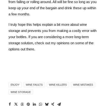
from falling or rolling around. All will be fine so long as you
keep up your end of the bargain and drink these up within
a few months.
I truly hope this helps explain a bit more about wine
storage and prevents you from making a costly error with
your bottles. If you are considering a more long-term
storage solution, check out my opinions on some of the
options out there.
ENJOY
WINE FAULTS
WINE KILLERS
WINE MISTAKES
WINE STORAGE