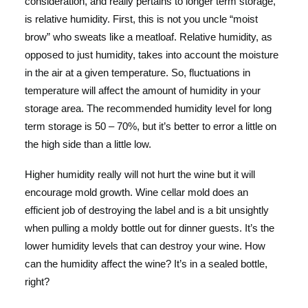
consideration, and really pertains to longer term storage,
is relative humidity. First, this is not you uncle “moist
brow” who sweats like a meatloaf. Relative humidity, as
opposed to just humidity, takes into account the moisture
in the air at a given temperature. So, fluctuations in
temperature will affect the amount of humidity in your
storage area. The recommended humidity level for long
term storage is 50 – 70%, but it’s better to error a little on
the high side than a little low.
Higher humidity really will not hurt the wine but it will
encourage mold growth. Wine cellar mold does an
efficient job of destroying the label and is a bit unsightly
when pulling a moldy bottle out for dinner guests. It’s the
lower humidity levels that can destroy your wine. How
can the humidity affect the wine? It’s in a sealed bottle,
right?