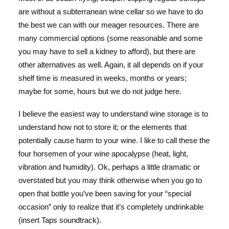
are without a subterranean wine cellar so we have to do
the best we can with our meager resources. There are
many commercial options (some reasonable and some
you may have to sell a kidney to afford), but there are
other alternatives as well. Again, it all depends on if your
shelf time is measured in weeks, months or years;
maybe for some, hours but we do not judge here.
I believe the easiest way to understand wine storage is to
understand how not to store it; or the elements that
potentially cause harm to your wine. I like to call these the
four horsemen of your wine apocalypse (heat, light,
vibration and humidity). Ok, perhaps a little dramatic or
overstated but you may think otherwise when you go to
open that bottle you’ve been saving for your “special
occasion” only to realize that it’s completely undrinkable
(insert Taps soundtrack).