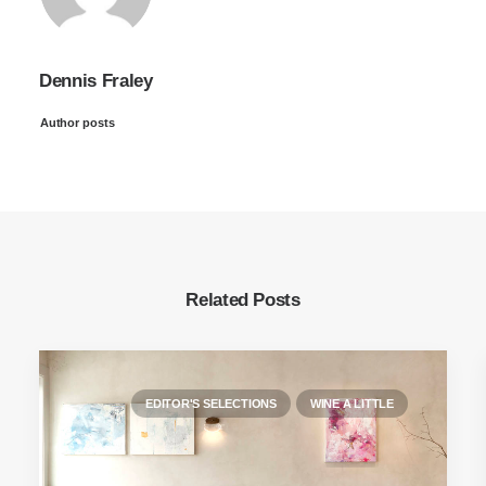
Dennis Fraley
Author posts
Related Posts
EDITOR'S SELECTIONS
WINE A LITTLE