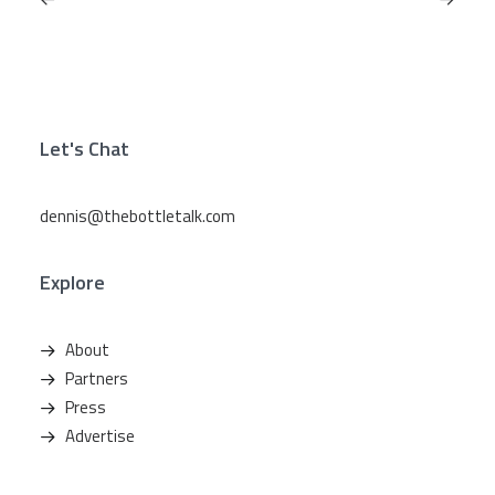
Let's Chat
dennis@thebottletalk.com
Explore
About
Partners
Press
Advertise