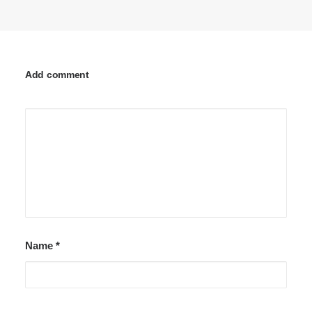
Add comment
Name
*