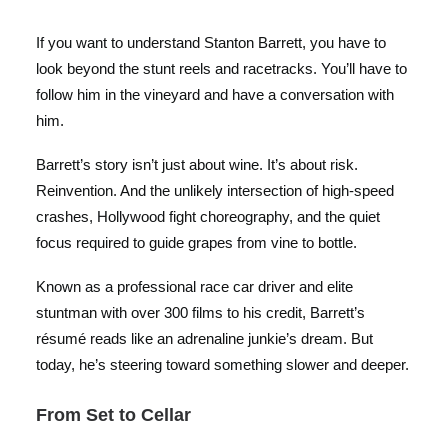
If you want to understand Stanton Barrett, you have to
look beyond the stunt reels and racetracks. You’ll have to
follow him in the vineyard and have a conversation with
him.
Barrett’s story isn’t just about wine. It’s about risk.
Reinvention. And the unlikely intersection of high-speed
crashes, Hollywood fight choreography, and the quiet
focus required to guide grapes from vine to bottle.
Known as a professional race car driver and elite
stuntman with over 300 films to his credit, Barrett’s
résumé reads like an adrenaline junkie’s dream. But
today, he’s steering toward something slower and deeper.
From Set to Cellar