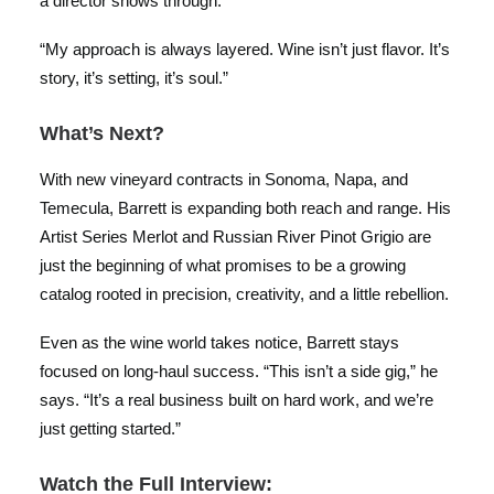
a director shows through.
“My approach is always layered. Wine isn’t just flavor. It’s
story, it’s setting, it’s soul.”
What’s Next?
With new vineyard contracts in Sonoma, Napa, and
Temecula, Barrett is expanding both reach and range. His
Artist Series Merlot and Russian River Pinot Grigio are
just the beginning of what promises to be a growing
catalog rooted in precision, creativity, and a little rebellion.
Even as the wine world takes notice, Barrett stays
focused on long-haul success. “This isn’t a side gig,” he
says. “It’s a real business built on hard work, and we’re
just getting started.”
Watch the Full Interview: