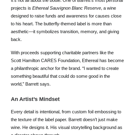
It’s not all about the bottle. One of Barrett’s most personal
projects is
Ethereal Sauvignon Blanc Reserve
, a wine
designed to raise funds and awareness for causes close
to his heart. The butterfly-themed label is more than
aesthetic—it symbolizes transition, memory, and giving
back.
With proceeds supporting charitable partners like the
Scott Hamilton CARES Foundation, Ethereal has become
a philanthropic anchor for the brand. “I wanted to create
something beautiful that could do some good in the
world,” Barrett says.
An Artist’s Mindset
Every detail is intentional, from custom foil embossing to
the texture of the label paper. Barrett doesn’t just make
wine. He designs it. His visual storytelling background as