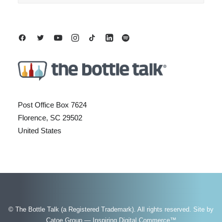
Post Office Box 7624
Florence, SC 29502
United States
© The Bottle Talk (a Registered Trademark). All rights reserved.
Site by
Catoe Group — Inspiring Digital Commerce™