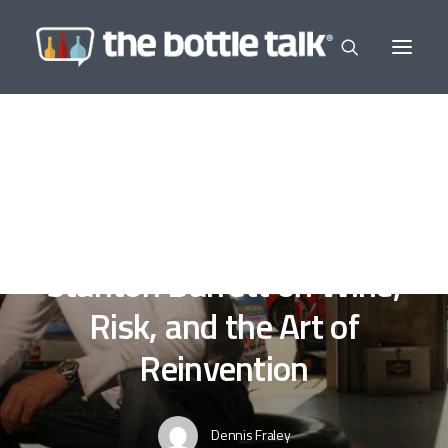
In
Editor's Selections
,
Wine a Little
•
July 8, 2025
•
3
Minutes
Driven to Purpose:
Stanton Barrett on Wine,
Risk, and the Art of
Reinvention
Dennis Fraley