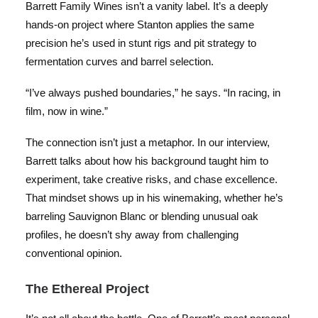
Barrett Family Wines isn’t a vanity label. It’s a deeply
hands-on project where Stanton applies the same
precision he’s used in stunt rigs and pit strategy to
fermentation curves and barrel selection.
“I’ve always pushed boundaries,” he says. “In racing, in
film, now in wine.”
The connection isn’t just a metaphor. In our interview,
Barrett talks about how his background taught him to
experiment, take creative risks, and chase excellence.
That mindset shows up in his winemaking, whether he’s
barreling Sauvignon Blanc or blending unusual oak
profiles, he doesn’t shy away from challenging
conventional opinion.
The Ethereal Project