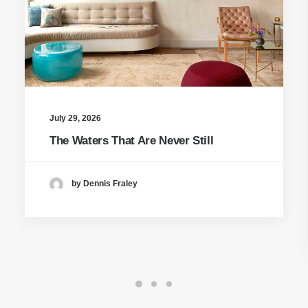
July 29, 2026
The Waters That Are Never Still
by Dennis Fraley