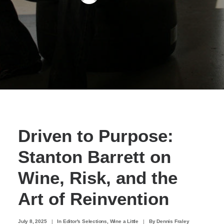
Driven to Purpose:
Stanton Barrett on
Wine, Risk, and the
Art of Reinvention
July 8, 2025
|
In
Editor's Selections
,
Wine a Little
|
By
Dennis Fraley