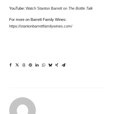
YouTube:
Watch Stanton Barrett on
The Bottle Talk
For more on Barrett Family Wines:
https://stantonbarrettfamilywines.com/