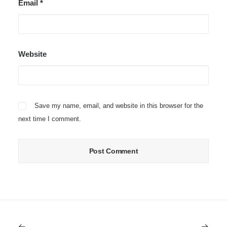
Email
*
Website
Save my name, email, and website in this browser for the
next time I comment.