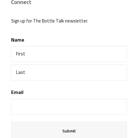
Connect
Sign up for The Bottle Talk newsletter.
Name
First
Last
Email