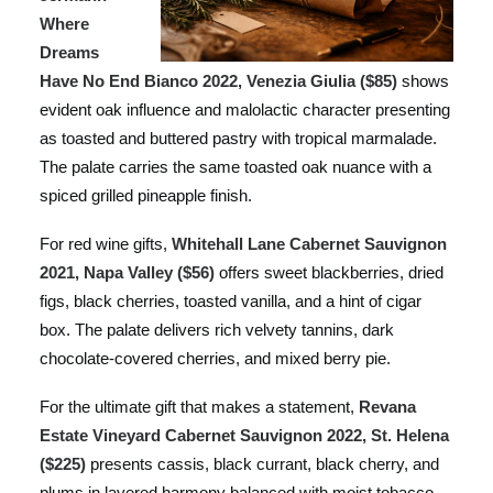
Where
Dreams
Have No End Bianco 2022, Venezia Giulia ($85)
shows
evident oak influence and malolactic character presenting
as toasted and buttered pastry with tropical marmalade.
The palate carries the same toasted oak nuance with a
spiced grilled pineapple finish.
For red wine gifts,
Whitehall Lane Cabernet Sauvignon
2021, Napa Valley ($56)
offers sweet blackberries, dried
figs, black cherries, toasted vanilla, and a hint of cigar
box. The palate delivers rich velvety tannins, dark
chocolate-covered cherries, and mixed berry pie.
For the ultimate gift that makes a statement,
Revana
Estate Vineyard Cabernet Sauvignon 2022, St. Helena
($225)
presents cassis, black currant, black cherry, and
plums in layered harmony balanced with moist tobacco,