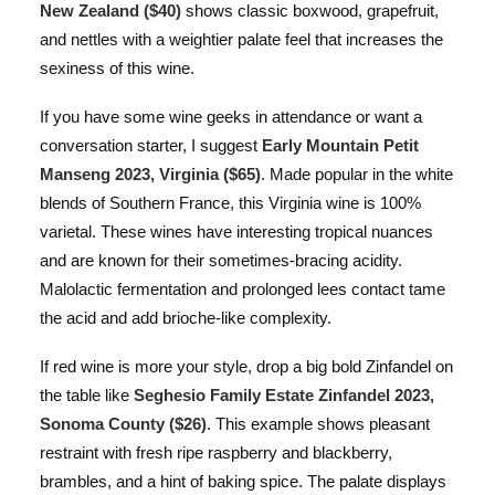
New Zealand ($40)
shows classic boxwood, grapefruit,
and nettles with a weightier palate feel that increases the
sexiness of this wine.
If you have some wine geeks in attendance or want a
conversation starter, I suggest
Early Mountain Petit
Manseng 2023, Virginia ($65)
. Made popular in the white
blends of Southern France, this Virginia wine is 100%
varietal. These wines have interesting tropical nuances
and are known for their sometimes-bracing acidity.
Malolactic fermentation and prolonged lees contact tame
the acid and add brioche-like complexity.
If red wine is more your style, drop a big bold Zinfandel on
the table like
Seghesio Family Estate Zinfandel 2023,
Sonoma County ($26)
. This example shows pleasant
restraint with fresh ripe raspberry and blackberry,
brambles, and a hint of baking spice. The palate displays