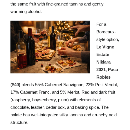
the same fruit with fine-grained tannins and gently
warming alcohol.
For a
Bordeaux-
style option,
Le Vigne
Estate
Nikiara
2021, Paso
Robles
($40)
blends 55% Cabernet Sauvignon, 23% Petit Verdot,
17% Cabernet Franc, and 5% Merlot. Red and dark fruit
(raspberry, boysenberry, plum) with elements of
chocolate, leather, cedar box, and baking spice. The
palate has well-integrated silky tannins and crunchy acid
structure.