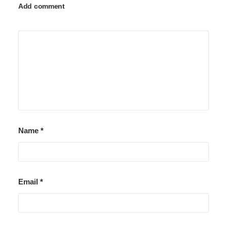
Add comment
Name
*
Email
*