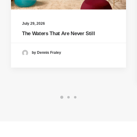
July 29, 2026
The Waters That Are Never Still
by Dennis Fraley