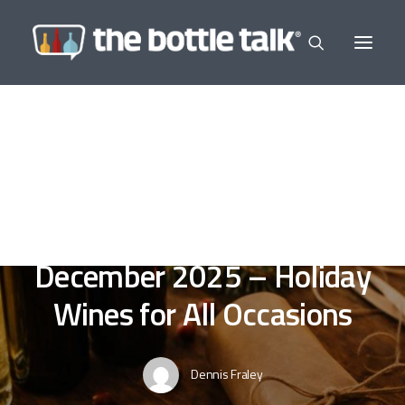
In
Editor's Selections
,
Wine a Little
,
In The
News
•
December 15, 2025
•
7 Minutes
Post and Courier -
December 2025 – Holiday
Wines for All Occasions
Dennis Fraley