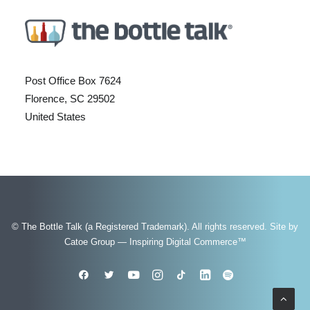
Post Office Box 7624
Florence, SC 29502
United States
© The Bottle Talk (a Registered Trademark). All rights reserved.
Site by
Catoe Group — Inspiring Digital Commerce™