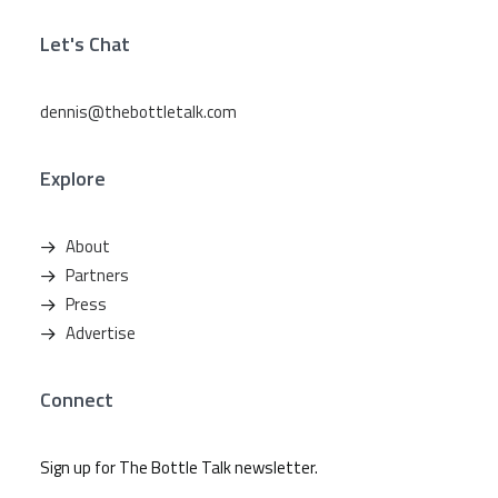
Let's Chat
dennis@thebottletalk.com
Explore
About
Partners
Press
Advertise
Connect
Sign up for The Bottle Talk newsletter.