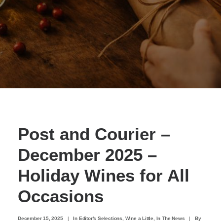
Post and Courier –
December 2025 –
Holiday Wines for All
Occasions
December 15, 2025
|
In
Editor's Selections
,
Wine a Little
,
In The News
|
By