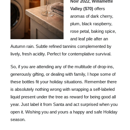
Noir 2022, Willamette
Valley ($70)
offers
aromas of dark cherry,
plum, black raspberry,
rose petal, baking spice,
and leaf pile after an
Autumn rain. Subtle refined tannins complemented by
lively, fresh acidity. Perfect for contemplative survival.
So, if you are attending any of the multitude of drop-ins,
generously gifting, or dealing with family, I hope some of
these bottles fit your holiday situations. Remember there
is absolutely nothing wrong with wrapping a self-labeled
liquid present under the tree as reward for being good all
year. Just label it from Santa and act surprised when you
open it. Wishing you and yours a happy and safe Holiday
season.