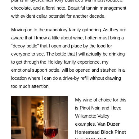
chocolate, and a floral note. Beautiful tannin management
with evident cellar potential for another decade.
Moving on to the mandatory family gathering. As they are
aware that I know a little about wine, I often must bring a
“decoy bottle” that I open and place by the food for
everyone to see. The bottle that I will actually be drinking
to get through the Holiday family experience, my
emotional support bottle, will be opened and stashed in a
location where I can do a drive-by refill without drawing
too much attention.
My wine of choice for this
is Pinot Noir, and I love
Willamette Valley
examples.
Van Duzer
Homestead Block Pinot