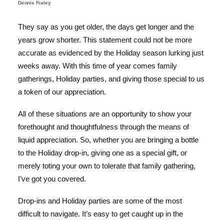
Dennis Fraley
They say as you get older, the days get longer and the
years grow shorter. This statement could not be more
accurate as evidenced by the Holiday season lurking just
weeks away. With this time of year comes family
gatherings, Holiday parties, and giving those special to us
a token of our appreciation.
All of these situations are an opportunity to show your
forethought and thoughtfulness through the means of
liquid appreciation. So, whether you are bringing a bottle
to the Holiday drop-in, giving one as a special gift, or
merely toting your own to tolerate that family gathering,
I’ve got you covered.
Drop-ins and Holiday parties are some of the most
difficult to navigate. It’s easy to get caught up in the