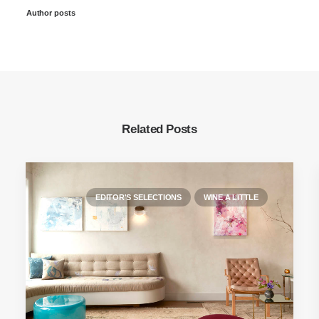
Author posts
Related Posts
EDITOR'S SELECTIONS
WINE A LITTLE