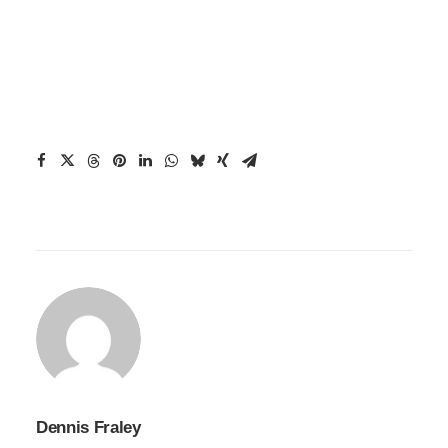
Dennis Fraley