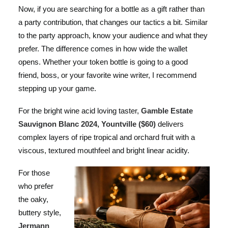
Now, if you are searching for a bottle as a gift rather than
a party contribution, that changes our tactics a bit. Similar
to the party approach, know your audience and what they
prefer. The difference comes in how wide the wallet
opens. Whether your token bottle is going to a good
friend, boss, or your favorite wine writer, I recommend
stepping up your game.
For the bright wine acid loving taster,
Gamble Estate
Sauvignon Blanc 2024, Yountville ($60)
delivers
complex layers of ripe tropical and orchard fruit with a
viscous, textured mouthfeel and bright linear acidity.
For those
who prefer
the oaky,
buttery style,
Jermann