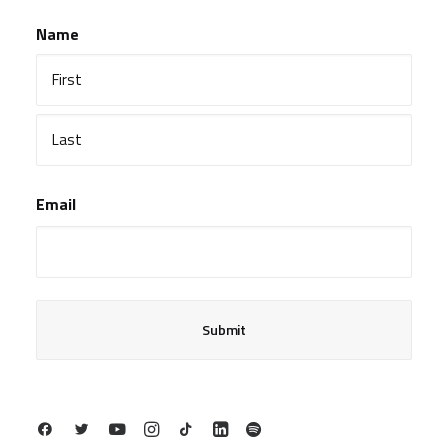
Name
First
Last
Email