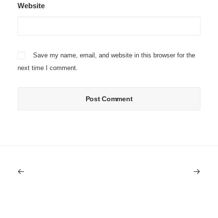
Website
Save my name, email, and website in this browser for the
next time I comment.