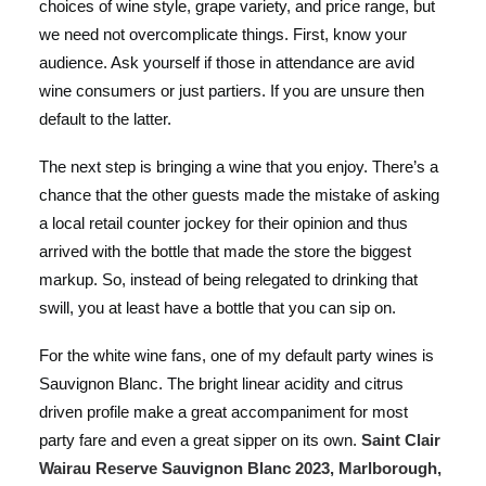
choices of wine style, grape variety, and price range, but
we need not overcomplicate things. First, know your
audience. Ask yourself if those in attendance are avid
wine consumers or just partiers. If you are unsure then
default to the latter.
The next step is bringing a wine that you enjoy. There’s a
chance that the other guests made the mistake of asking
a local retail counter jockey for their opinion and thus
arrived with the bottle that made the store the biggest
markup. So, instead of being relegated to drinking that
swill, you at least have a bottle that you can sip on.
For the white wine fans, one of my default party wines is
Sauvignon Blanc. The bright linear acidity and citrus
driven profile make a great accompaniment for most
party fare and even a great sipper on its own.
Saint Clair
Wairau Reserve Sauvignon Blanc 2023, Marlborough,