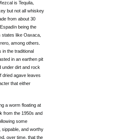
Mezcal is Tequila,
key but not all whiskey
ade from about 30
h Espadín being the
 states like Oaxaca,
rero, among others.
 in the traditional
sted in an earthen pit
d under dirt and rock
 of dried agave leaves
cter that either
ng a worm floating at
ck from the 1950s and
following some
, sippable, and worthy
d, over time, that the