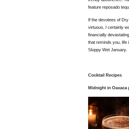
feature reposado tequi
If the devotees of Dr
virtuous, I certainly 
financially devastating
that reminds you, life
Sloppy Wet January.
Cocktail Recipes
Midnight in Oaxaca