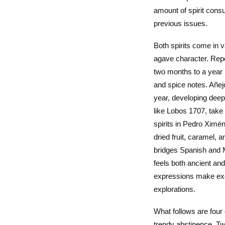
amount of spirit cons
previous issues.
Both spirits come in 
agave character. Rep
two months to a year i
and spice notes. Añej
year, developing dee
like Lobos 1707, take a
spirits in Pedro Ximé
dried fruit, caramel, 
bridges Spanish and M
feels both ancient an
expressions make exce
explorations.
What follows are four
trendy abstinence. Tw