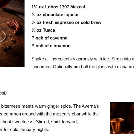
1½ oz Lobos 1707 Mezcal
¾ oz chocolate liqueur
½ oz fresh espresso or cold brew
¼ oz Tuaca
Pinch of cayenne
Pinch of cinnamon
Shake all ingredients vigorously with ice. Strain into
cinnamon. Optionally rim half the glass with cinnamo
al)
 bitterness meets warm ginger spice. The Averna’s
ds common ground with the mezcal’s char while the
thout sweetness. Stirred, spirit-forward,
r for cold January nights.