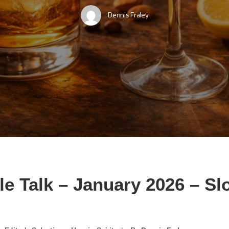
Dennis Fraley
le Talk – January 2026 – S