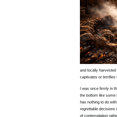
and locally harvested
captivates or terrifies 
I was once firmly in 
the bottom like some 
has nothing to do with
regrettable decisions
of contemplation rath