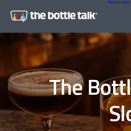
Read
Listen
The Bott
Sl