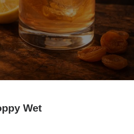
loppy Wet