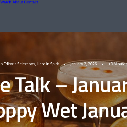
Watch
About
Contact
In
Editor's Selections
,
Here in Spirit
•
January 2, 2026
•
10 Minute
le Talk – Janua
oppy Wet Janu