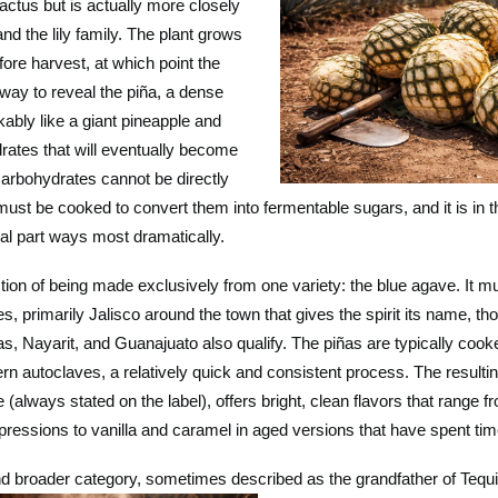
actus but is actually more closely
nd the lily family. The plant grows
efore harvest, at which point the
away to reveal the piña, a dense
ably like a giant pineapple and
rates that will eventually become
carbohydrates cannot be directly
must be cooked to convert them into fermentable sugars, and it is in 
al part ways most dramatically.
ction of being made exclusively from one variety: the blue agave. It m
s, primarily Jalisco around the town that gives the spirit its name, th
, Nayarit, and Guanajuato also qualify. The piñas are typically coo
rn autoclaves, a relatively quick and consistent process. The resulti
always stated on the label), offers bright, clean flavors that range f
ressions to vanilla and caramel in aged versions that have spent time
d broader category, sometimes described as the grandfather of Tequila