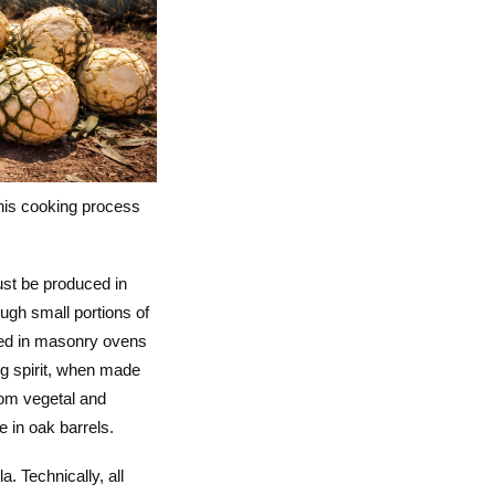
this cooking process
ust be produced in
ough small portions of
ked in masonry ovens
ng spirit, when made
rom vegetal and
 in oak barrels.
. Technically, all