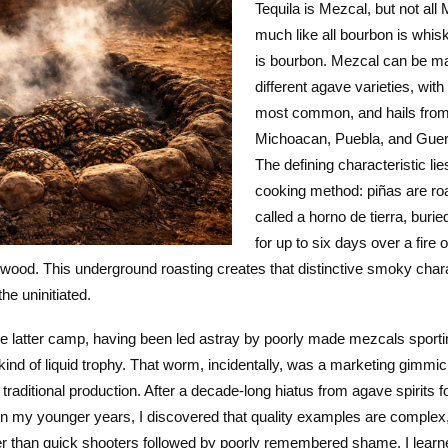
Tequila is Mezcal, but not all 
much like all bourbon is whis
is bourbon. Mezcal can be m
different agave varieties, wit
most common, and hails from
Michoacan, Puebla, and Guer
The defining characteristic lies
cooking method: piñas are roa
called a horno de tierra, burie
for up to six days over a fire
 wood. This underground roasting creates that distinctive smoky chara
the uninitiated.
the latter camp, having been led astray by poorly made mezcals sporti
kind of liquid trophy. That worm, incidentally, was a marketing gimmi
 traditional production. After a decade-long hiatus from agave spirits 
 in my younger years, I discovered that quality examples are complex
er than quick shooters followed by poorly remembered shame. I learne