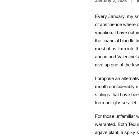
January 2, 2026
|
Every January, my soc
of abstinence where ot
vacation. I have nothi
the financial bloodle
most of us limp into 
ahead and Valentine’s 
give up one of the fe
I propose an alternat
month considerably mo
siblings that have be
from our glasses, let
For those unfamiliar 
warranted. Both Tequ
agave plant, a spiky s