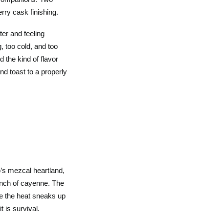
rry cask finishing.
ter and feeling
, too cold, and too
d the kind of flavor
nd toast to a properly
o’s mezcal heartland,
inch of cayenne. The
le the heat sneaks up
t is survival.