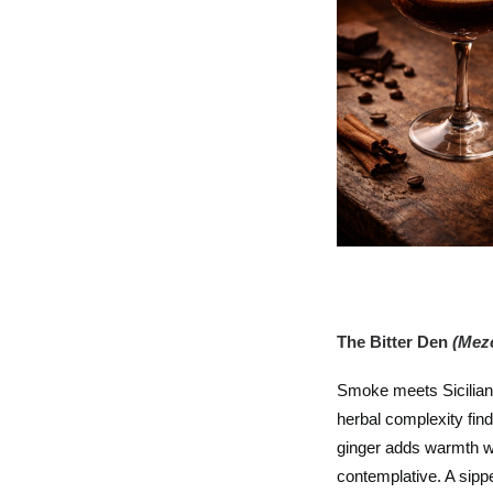
The Bitter Den
(Mezc
Smoke meets Sicilian
herbal complexity fin
ginger adds warmth wi
contemplative. A sippe