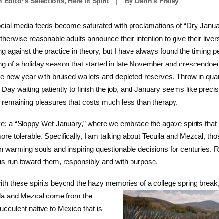
In
Editor's Selections
,
Here in Spirit
|
By
Dennis Fraley
ial media feeds become saturated with proclamations of “Dry January,
herwise reasonable adults announce their intention to give their live
ng against the practice in theory, but I have always found the timing pe
tting of a holiday season that started in late November and crescend
the new year with bruised wallets and depleted reserves. Throw in qua
Day waiting patiently to finish the job, and January seems like precis
w remaining pleasures that costs much less than therapy.
ive: a “Sloppy Wet January,” where we embrace the agave spirits that
re tolerable. Specifically, I am talking about Tequila and Mezcal, tho
en warming souls and inspiring questionable decisions for centuries. 
 us run toward them, responsibly and with purpose.
with these spirits beyond the hazy memories of a college spring brea
ila and Mezcal come
from the
ucculent native to Mexico that is