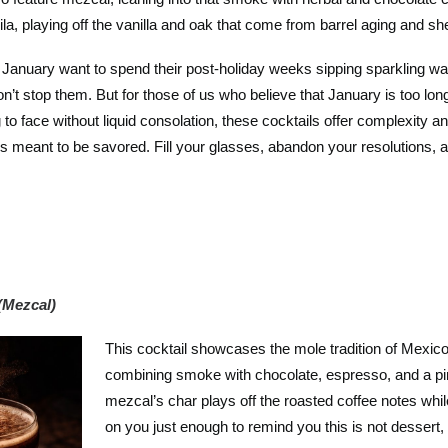
la, playing off the vanilla and oak that come from barrel aging and she
y January want to spend their post-holiday weeks sipping sparkling wa
won’t stop them. But for those of us who believe that January is too long
 to face without liquid consolation, these cocktails offer complexity an
 is meant to be savored. Fill your glasses, abandon your resolutions, a
(Mezcal)
This cocktail showcases the mole tradition of Mexic
combining smoke with chocolate, espresso, and a p
mezcal’s char plays off the roasted coffee notes whi
on you just enough to remind you this is not dessert, i