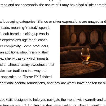
umed and not necessarily the nature of it may have had a little somet
various aging categories. Blanco or silver expressions are unaged a
osado, meaning “rested,”
spends
n oak barrels, picking up vanilla
o expressions age for at least a
per complexity. Some producers,
n additional step, finishing their
nez sherry casks, which imparts
and an almost raisiny sweetness that
exican traditions in a way that
d sophisticated. These PX-finished
ptional cocktail foundations, and they are what I have chosen for o
 cocktails designed to help you navigate the month with warmth and a 
o feature mezcal, leaning into that smoke with herbal and chocolat