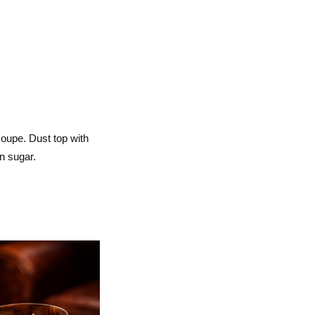
 coupe. Dust top with
n sugar.