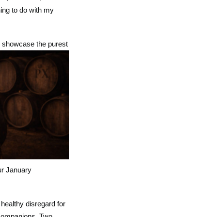
hing to do with my
nd showcase the purest
ur January
healthy disregard for
e companions. Two