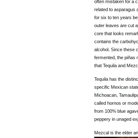
often mistaken for a c
related to asparagus a
for six to ten years b
outer leaves are cut 
core that looks remark
contains the carbohyd
alcohol. Since these 
fermented, the piñas 
that Tequila and Mezc
Tequila has the distin
specific Mexican state
Michoacan, Tamaulipas
called hornos or mode
from 100% blue agave (
peppery in unaged exp
Mezcal is the elder an