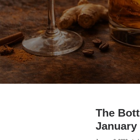
The Bott
January