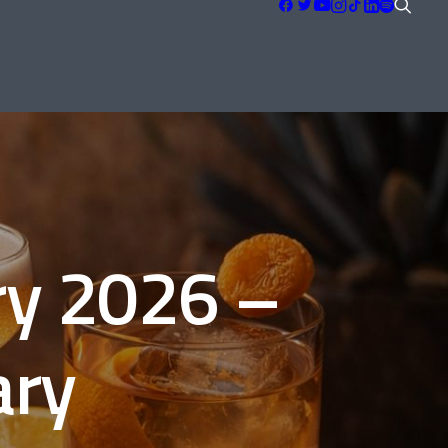
s
ry 2026 –
ary