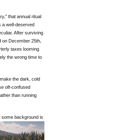
” that annual ritual
rs a well-deserved
culiar. After surviving
oed on December 25th,
rterly taxes looming
ely the wrong time to
 make the dark, cold
se oft-confused
Rather than running
k, some background is