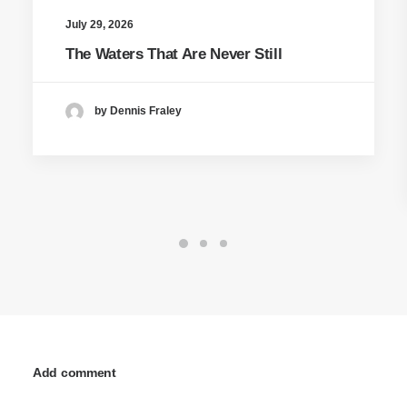
July 29, 2026
The Waters That Are Never Still
by Dennis Fraley
Add comment