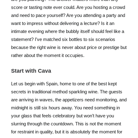
score or tasting note ever could. Are you hosting a crowd
and need to pace yourself? Are you attending a party and
want to impress without delivering a lecture? Is it an
intimate evening where the bubbly itself should feel like a
statement? I’ve matched six bottles to six scenarios
because the right wine is never about price or prestige but
rather about the moment it occupies.
Start with Cava
Let us begin with Spain, home to one of the best kept
secrets in traditional method sparkling wine. The guests
are arriving in waves, the appetizers need monitoring, and
midnight is still six hours away. You need something in
your glass that feels celebratory but won’t have you
slurring through the countdown. This is not the moment
for restraint in quality, but it is absolutely the moment for