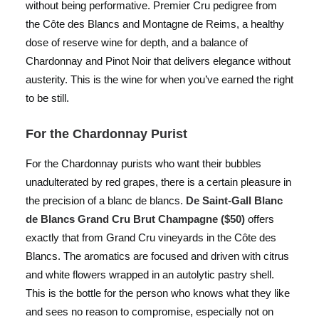
without being performative. Premier Cru pedigree from
the Côte des Blancs and Montagne de Reims, a healthy
dose of reserve wine for depth, and a balance of
Chardonnay and Pinot Noir that delivers elegance without
austerity. This is the wine for when you’ve earned the right
to be still.
For the Chardonnay Purist
For the Chardonnay purists who want their bubbles
unadulterated by red grapes, there is a certain pleasure in
the precision of a blanc de blancs.
De Saint-Gall Blanc
de Blancs Grand Cru Brut Champagne ($50)
offers
exactly that from Grand Cru vineyards in the Côte des
Blancs. The aromatics are focused and driven with citrus
and white flowers wrapped in an autolytic pastry shell.
This is the bottle for the person who knows what they like
and sees no reason to compromise, especially not on