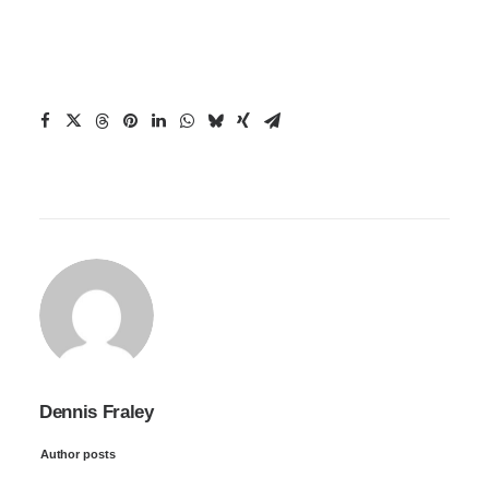
Dennis Fraley
Author posts