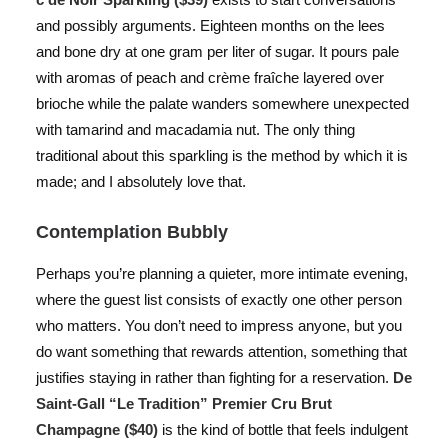
and possibly arguments. Eighteen months on the lees
and bone dry at one gram per liter of sugar. It pours pale
with aromas of peach and crème fraîche layered over
brioche while the palate wanders somewhere unexpected
with tamarind and macadamia nut. The only thing
traditional about this sparkling is the method by which it is
made; and I absolutely love that.
Contemplation Bubbly
Perhaps you’re planning a quieter, more intimate evening,
where the guest list consists of exactly one other person
who matters. You don’t need to impress anyone, but you
do want something that rewards attention, something that
justifies staying in rather than fighting for a reservation.
De
Saint-Gall “Le Tradition” Premier Cru Brut
Champagne ($40)
is the kind of bottle that feels indulgent