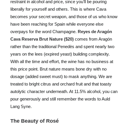
restraint in alcohol and price, since you’ll be pouring
liberally for yourself and others. This is where Cava
becomes your secret weapon, and those of us who know
have been reaching for Spain while everyone else
overpays for the word Champagne.
Reyes de Aragón
Cava Reserva Brut Nature ($20)
comes from Aragón
rather than the traditional Penedès and spent nearly two
years on the lees (expired yeast) building complexity.
With all the time and effort, the wine has no business at
this price point. Brut nature means bone dry with no
dosage (added sweet must) to mask anything. We are
treated to bright citrus and orchard fruit and that toasty
autolytic character underneath. At 11.5% alcohol, you can
pour generously and still remember the words to Auld
Lang Syne.
The Beauty of Rosé