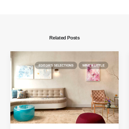
Related Posts
EDITOR'S SELECTIONS
WINE A LITTLE