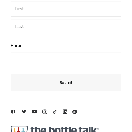
First
Last
Email