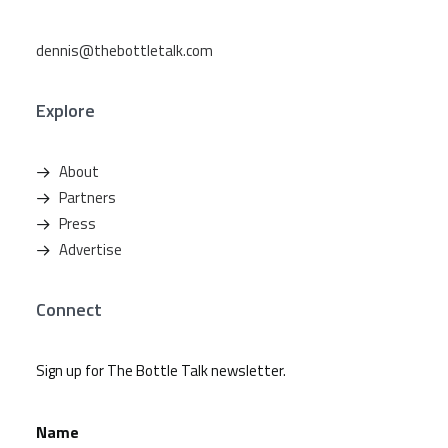
dennis@thebottletalk.com
Explore
About
Partners
Press
Advertise
Connect
Sign up for The Bottle Talk newsletter.
Name