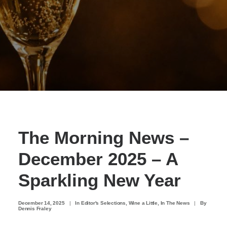
The Morning News –
December 2025 – A
Sparkling New Year
December 14, 2025
|
In
Editor's Selections
,
Wine a Little
,
In The News
|
By
Dennis Fraley