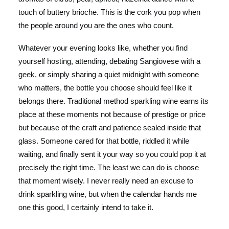
touch of buttery brioche. This is the cork you pop when
the people around you are the ones who count.
Whatever your evening looks like, whether you find
yourself hosting, attending, debating Sangiovese with a
geek, or simply sharing a quiet midnight with someone
who matters, the bottle you choose should feel like it
belongs there. Traditional method sparkling wine earns its
place at these moments not because of prestige or price
but because of the craft and patience sealed inside that
glass. Someone cared for that bottle, riddled it while
waiting, and finally sent it your way so you could pop it at
precisely the right time. The least we can do is choose
that moment wisely. I never really need an excuse to
drink sparkling wine, but when the calendar hands me
one this good, I certainly intend to take it.