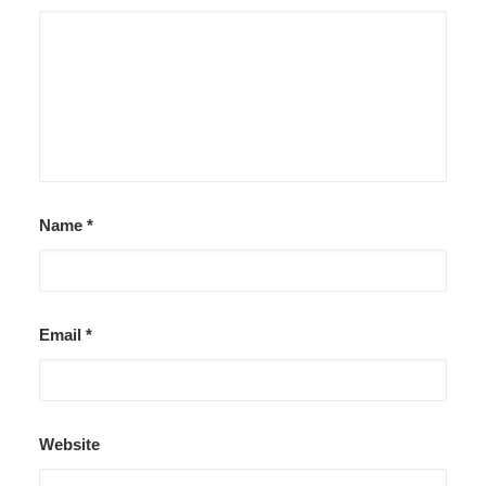
Name
*
Email
*
Website