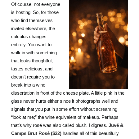
Of course, not everyone
is hosting. So, for those
who find themselves
invited elsewhere, the
calculus changes
entirely. You want to
walk in with something
that looks thoughtful,
tastes delicious, and
doesn’t require you to
break into a wine
dissertation in front of the cheese plate. A little pink in the
glass never hurts either since it photographs well and
signals that you put in some effort without screaming
“look at me;” the wine equivalent of makeup. Perhaps
that’s why rosé was also called blush. I digress.
Juvé &
Camps Brut Rosé ($22)
handles all of this beautifully