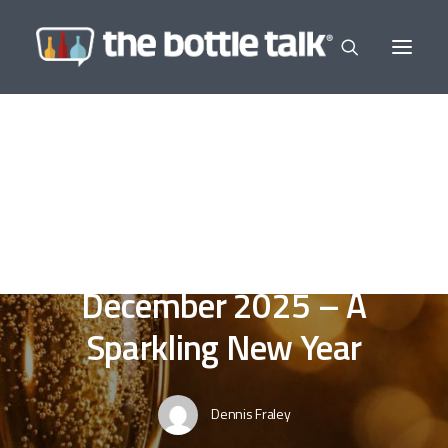
In
Editor's Selections
,
Wine a Little
,
In The
News
•
December 14, 2025
•
9 Minutes
The Morning News -
December 2025 – A
Sparkling New Year
Dennis Fraley