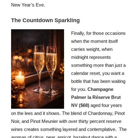
New Year’s Eve.
The Countdown Sparkling
Finally, for those occasions
when the moment itself
carries weight, when
midnight represents
something more than just a
calendar reset, you want a
bottle that has been waiting
for you.
Champagne
Palmer la Réserve Brut
NV ($68)
aged four years
on the lees and it shows. The blend of Chardonnay, Pinot
Noir, and Pinot Meunier with over thirty percent reserve
wines creates something layered and contemplative. The
aromas of citrus, pear, apricot, hazelnut dance with a