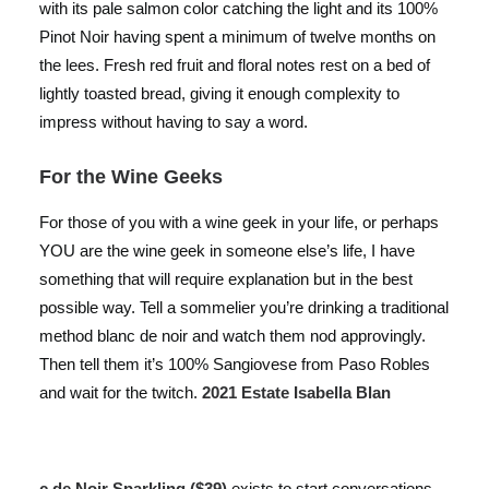
with its pale salmon color catching the light and its 100%
Pinot Noir having spent a minimum of twelve months on
the lees. Fresh red fruit and floral notes rest on a bed of
lightly toasted bread, giving it enough complexity to
impress without having to say a word.
For the Wine Geeks
For those of you with a wine geek in your life, or perhaps
YOU are the wine geek in someone else’s life, I have
something that will require explanation but in the best
possible way. Tell a sommelier you’re drinking a traditional
method blanc de noir and watch them nod approvingly.
Then tell them it’s 100% Sangiovese from Paso Robles
and wait for the twitch.
2021 Estate Isabella Blan
c de Noir Sparkling ($39)
exists to start conversations