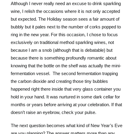
Although I never really need an excuse to drink sparkling
wine, I relish the occasions where it is not only accepted
but expected. The Holiday season sees a fair amount of
bubbly but it pales next to the number of corks popped to
ring in the new year. For this occasion, I chose to focus
exclusively on traditional method sparkling wines, not
because I am a snob (although that is debatable) but
because there is something profoundly romantic about
knowing that the bottle on the shelf was actually the mini-
fermentation vessel. The second fermentation trapping
the carbon dioxide and creating those tiny bubbles
happened right there inside that very glass container you
hold in your hand. It was nurtured in some dark cellar for
months or years before arriving at your celebration. If that
doesn’t raise an eyebrow, check your pulse.
The next question becomes what kind of New Year’s Eve
are you planning? The answer matters more than any