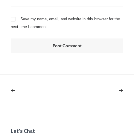
Save my name, email, and website in this browser for the
next time I comment.
Let's Chat