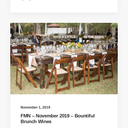
WINE A LITTLE
IN THE NEWS
November 1, 2019
FMN – November 2019 – Bountiful
Brunch Wines