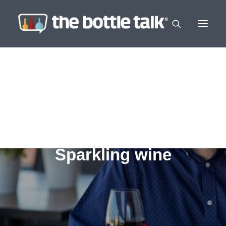
Sparkling wine