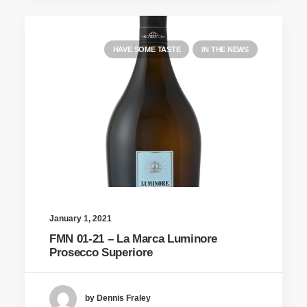
HAVE SOME TASTE
IN THE NEWS
January 1, 2021
FMN 01-21 – La Marca Luminore
Prosecco Superiore
by Dennis Fraley