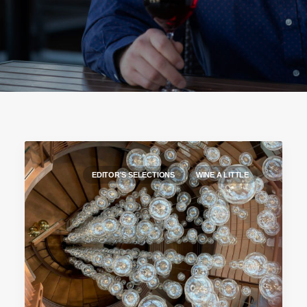
EDITOR'S SELECTIONS
WINE A LITTLE