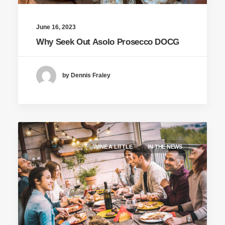
June 16, 2023
Why Seek Out Asolo Prosecco DOCG
by Dennis Fraley
WINE A LITTLE
IN THE NEWS