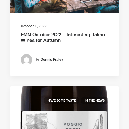
October 1, 2022
FMN October 2022 – Interesting Italian
Wines for Autumn
by Dennis Fraley
HAVE SOME TASTE
IN THE NEWS