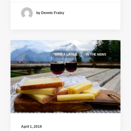
by Dennis Fraley
WINE A LITTLE
IN THE NEWS
April 1, 2019