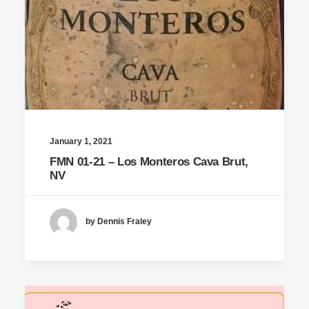
January 1, 2021
FMN 01-21 – Los Monteros Cava Brut,
NV
by Dennis Fraley