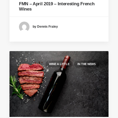
FMN – April 2019 – Interesting French
Wines
by Dennis Fraley
WINE A LITTLE
IN THE NEWS