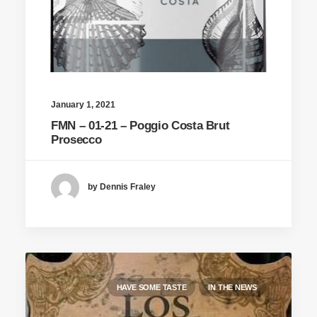
January 1, 2021
FMN – 01-21 – Poggio Costa Brut
Prosecco
by Dennis Fraley
HAVE SOME TASTE
IN THE NEWS