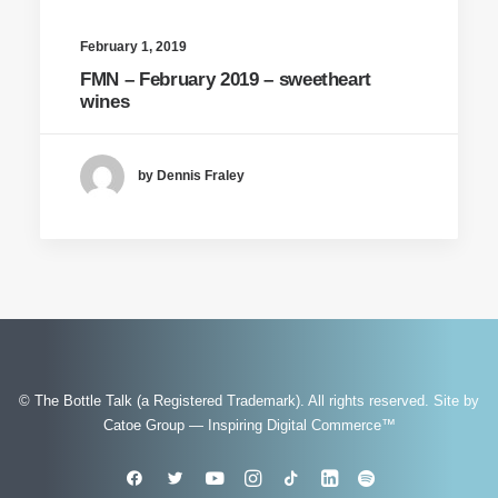
February 1, 2019
FMN – February 2019 – sweetheart
wines
by Dennis Fraley
© The Bottle Talk (a Registered Trademark). All rights reserved.
Site by
Catoe Group — Inspiring Digital Commerce™