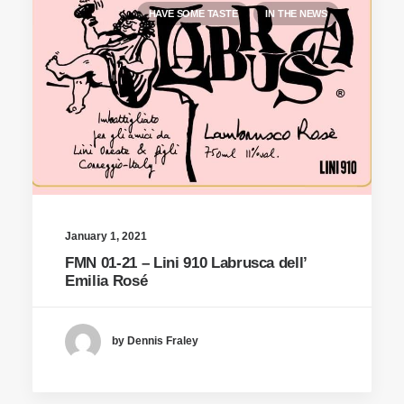
HAVE SOME TASTE
IN THE NEWS
January 1, 2021
FMN 01-21 – Lini 910 Labrusca dell’
Emilia Rosé
by Dennis Fraley