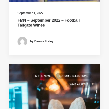
September 1, 2022
FMN – September 2022 – Football
Tailgate Wines
by Dennis Fraley
IN THE NEWS
EDITOR'S SELECTIONS
WINE A LITTLE