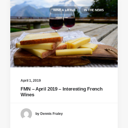
WINE A LITTLE
IN THE NEWS
April 1, 2019
FMN – April 2019 – Interesting French
Wines
by Dennis Fraley