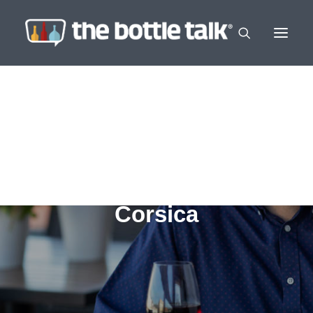
Corsica