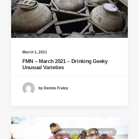
March 1, 2021
FMN – March 2021 – Drinking Geeky
Unusual Varieties
by Dennis Fraley
WINE A LITTLE
IN THE NEWS