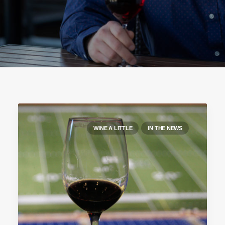
WINE A LITTLE
IN THE NEWS