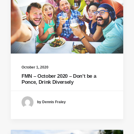
October 1, 2020
FMN – October 2020 – Don’t be a
Ponce, Drink Diversely
by Dennis Fraley