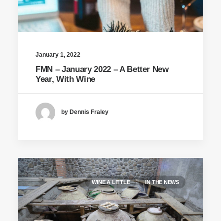
January 1, 2022
FMN – January 2022 – A Better New
Year, With Wine
by Dennis Fraley
WINE A LITTLE
IN THE NEWS