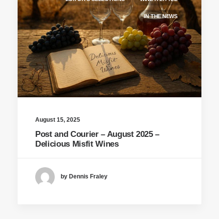
IN THE NEWS
August 15, 2025
Post and Courier – August 2025 –
Delicious Misfit Wines
by Dennis Fraley