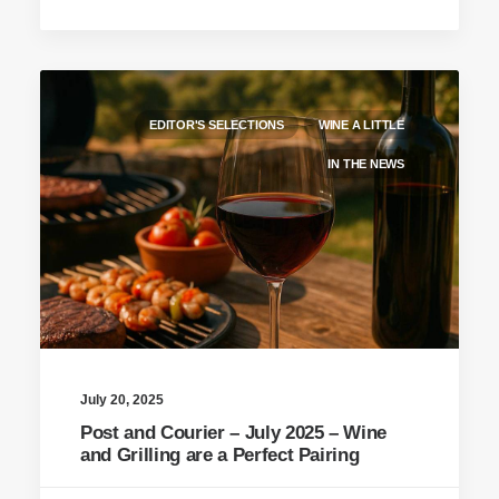
EDITOR'S SELECTIONS
WINE A LITTLE
IN THE NEWS
July 20, 2025
Post and Courier – July 2025 – Wine
and Grilling are a Perfect Pairing