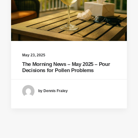
May 23, 2025
The Morning News – May 2025 – Pour
Decisions for Pollen Problems
by Dennis Fraley