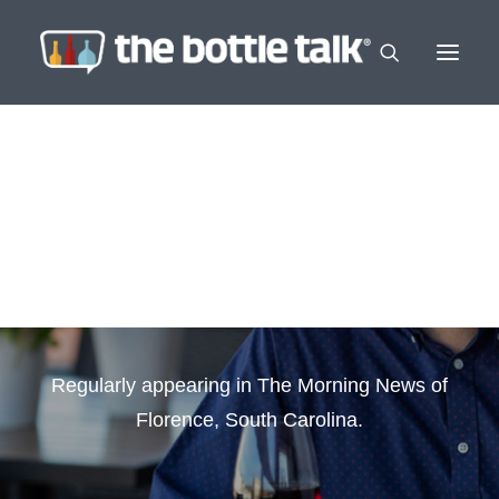
In The News
Regularly appearing in The Morning News of
Florence, South Carolina.