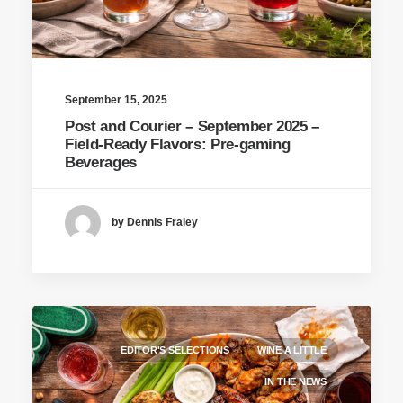
September 15, 2025
Post and Courier – September 2025 –
Field-Ready Flavors: Pre-gaming
Beverages
by Dennis Fraley
EDITOR'S SELECTIONS
WINE A LITTLE
IN THE NEWS