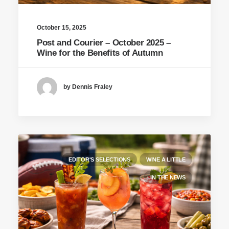
October 15, 2025
Post and Courier – October 2025 –
Wine for the Benefits of Autumn
by Dennis Fraley
EDITOR'S SELECTIONS
WINE A LITTLE
IN THE NEWS