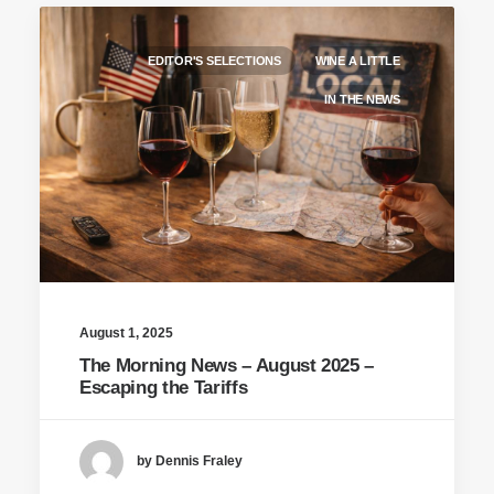
EDITOR'S SELECTIONS
WINE A LITTLE
IN THE NEWS
August 1, 2025
The Morning News – August 2025 –
Escaping the Tariffs
by Dennis Fraley