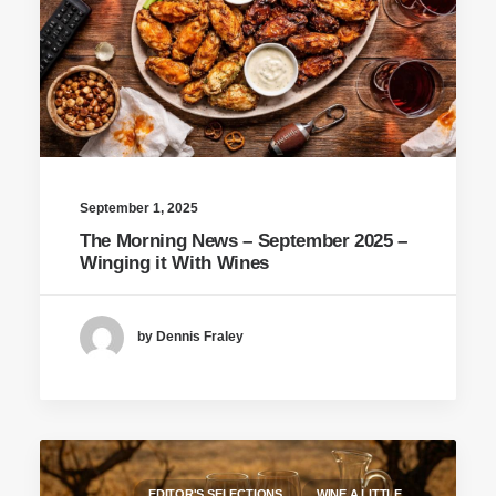
September 1, 2025
The Morning News – September 2025 –
Winging it With Wines
by Dennis Fraley
EDITOR'S SELECTIONS
WINE A LITTLE