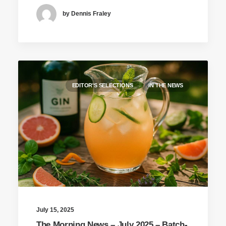
by Dennis Fraley
EDITOR'S SELECTIONS
IN THE NEWS
July 15, 2025
The Morning News – July 2025 – Batch-