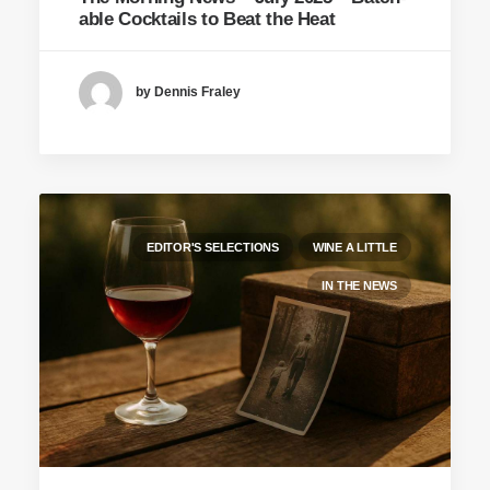
able Cocktails to Beat the Heat
by Dennis Fraley
EDITOR'S SELECTIONS
WINE A LITTLE
IN THE NEWS