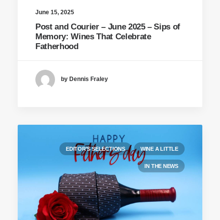
June 15, 2025
Post and Courier – June 2025 – Sips of
Memory: Wines That Celebrate
Fatherhood
by Dennis Fraley
EDITOR'S SELECTIONS
WINE A LITTLE
IN THE NEWS