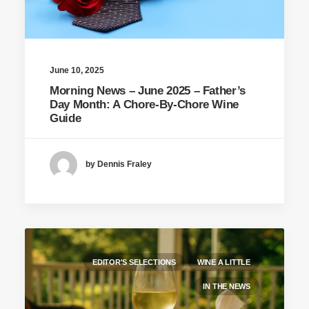
June 10, 2025
Morning News – June 2025 – Father’s
Day Month: A Chore-By-Chore Wine
Guide
by Dennis Fraley
EDITOR'S SELECTIONS
WINE A LITTLE
IN THE NEWS