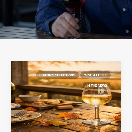
EDITOR'S SELECTIONS
WINE A LITTLE
IN THE NEWS