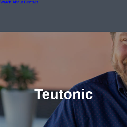
Watch
About
Contact
Teutonic