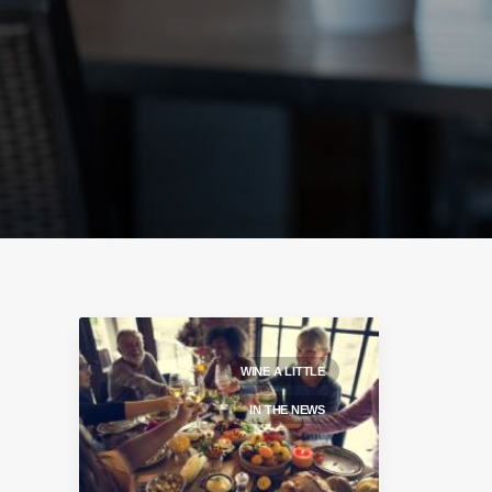
WINE A LITTLE
IN THE NEWS