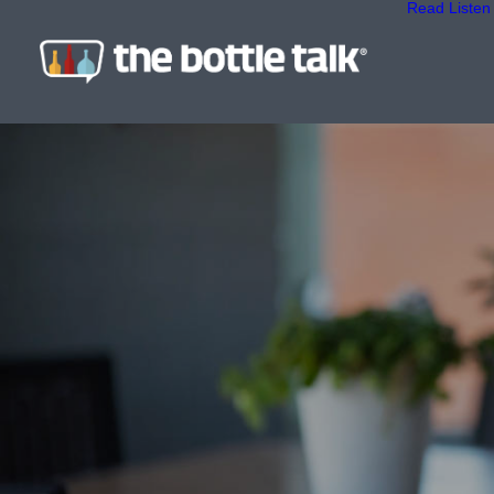
Read
Listen