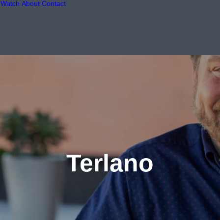
Watch
About
Contact
Terlano