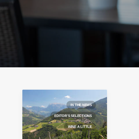
IN THE NEWS
EDITOR'S SELECTIONS
WINE A LITTLE