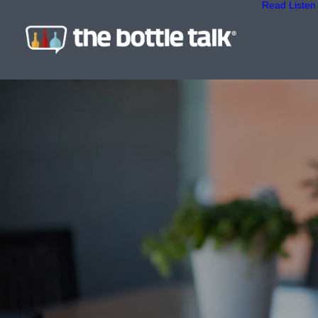
Read
Listen