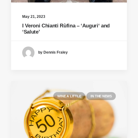
May 21, 2023
I Veroni Chianti Rùfina – ‘Auguri‘ and
‘Salute’
by Dennis Fraley
WINE A LITTLE
IN THE NEWS