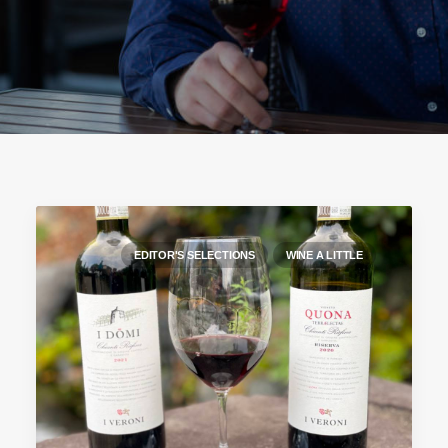
EDITOR'S SELECTIONS
WINE A LITTLE