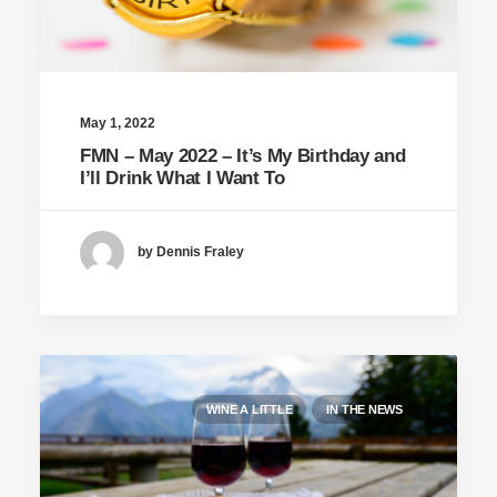
May 1, 2022
FMN – May 2022 – It’s My Birthday and
I’ll Drink What I Want To
by Dennis Fraley
WINE A LITTLE
IN THE NEWS