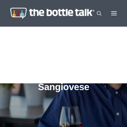
Sangiovese