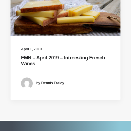
April 1, 2019
FMN – April 2019 – Interesting French
Wines
by Dennis Fraley