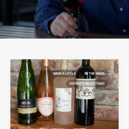
WINE A LITTLE
IN THE NEWS
EDITOR'S SELECTIONS