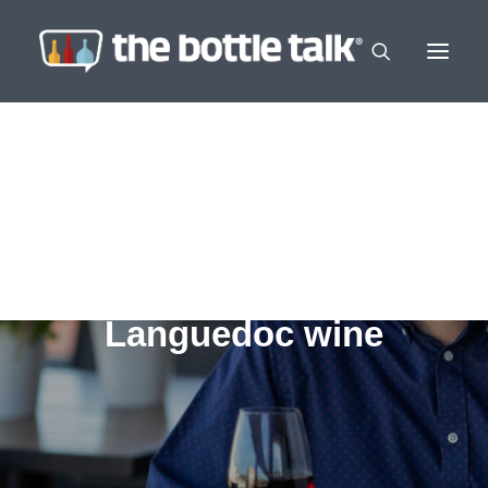
Languedoc wine