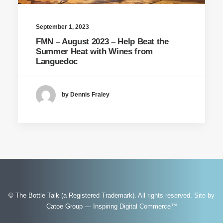
September 1, 2023
FMN – August 2023 – Help Beat the
Summer Heat with Wines from
Languedoc
by Dennis Fraley
© The Bottle Talk (a Registered Trademark). All rights reserved.
Site by
Catoe Group — Inspiring Digital Commerce™