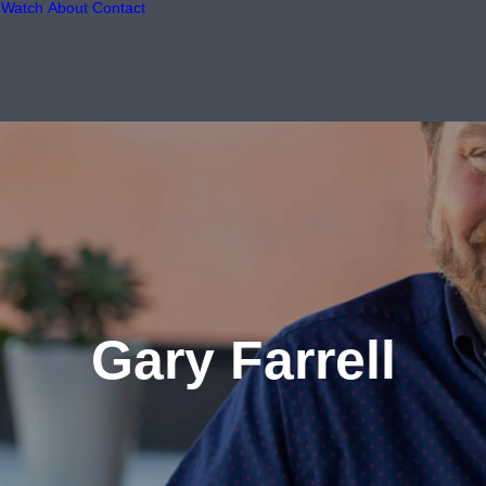
Watch
About
Contact
Gary Farrell