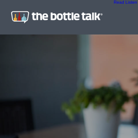
Read
Listen