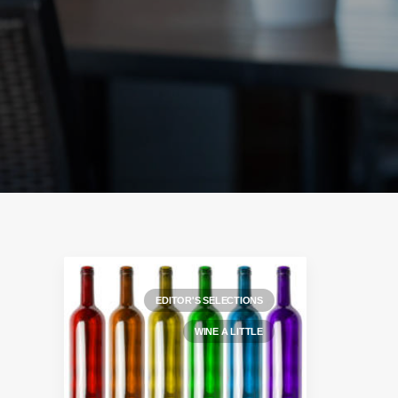
EDITOR'S SELECTIONS
WINE A LITTLE