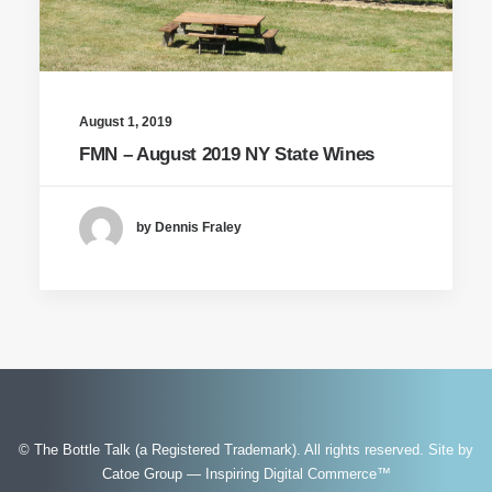
August 1, 2019
FMN – August 2019 NY State Wines
by Dennis Fraley
© The Bottle Talk (a Registered Trademark). All rights reserved.
Site by
Catoe Group — Inspiring Digital Commerce™