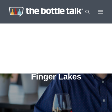
Finger Lakes