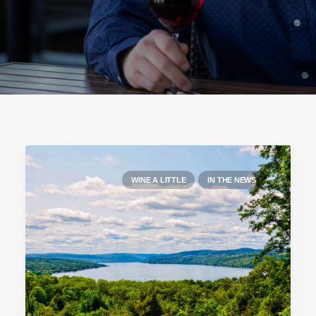
WINE A LITTLE
IN THE NEWS