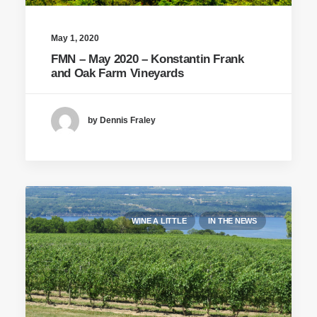
May 1, 2020
FMN – May 2020 – Konstantin Frank
and Oak Farm Vineyards
by Dennis Fraley
WINE A LITTLE
IN THE NEWS