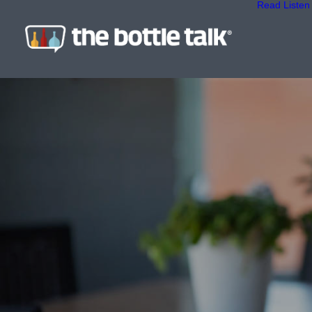
Read
Listen