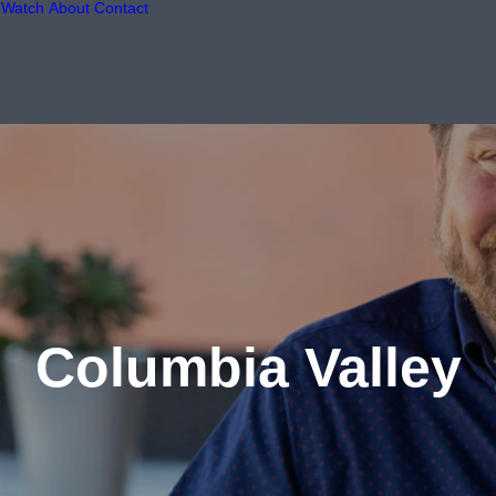
Watch
About
Contact
Columbia Valley