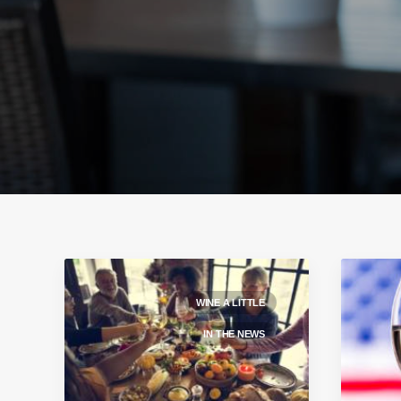
WINE A LITTLE
IN THE NEWS