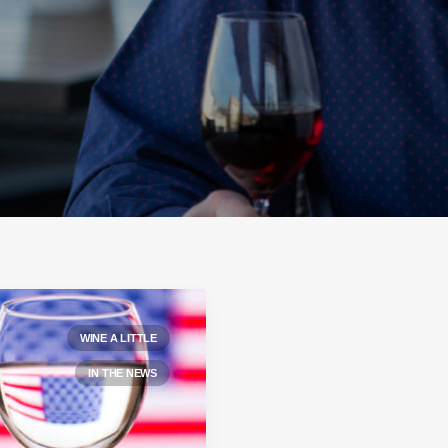
WINE A LITTLE
IN THE NEWS