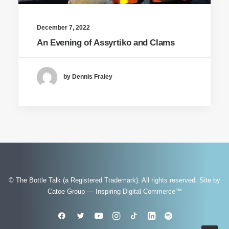
December 7, 2022
An Evening of Assyrtiko and Clams
by Dennis Fraley
© The Bottle Talk (a Registered Trademark). All rights reserved.
Site by
Catoe Group — Inspiring Digital Commerce™