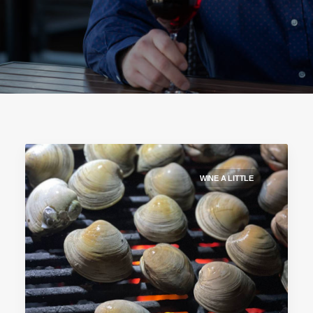
WINE A LITTLE