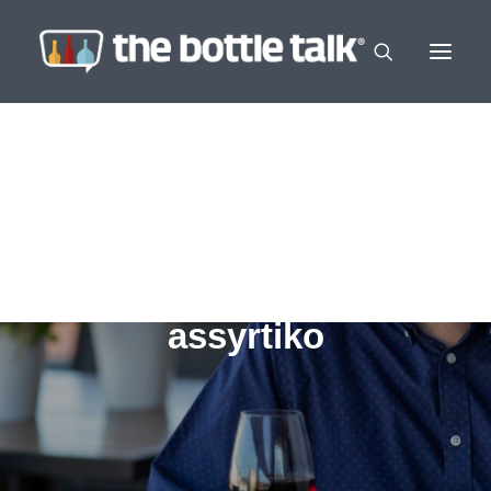
assyrtiko