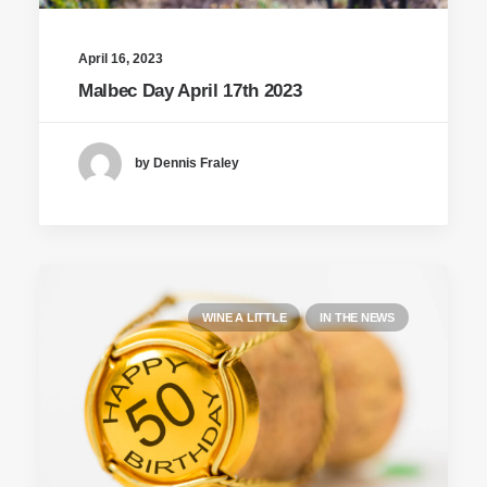
April 16, 2023
Malbec Day April 17th 2023
by Dennis Fraley
WINE A LITTLE
IN THE NEWS