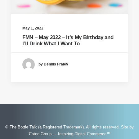
May 1, 2022
FMN – May 2022 – It’s My Birthday and
I’ll Drink What I Want To
by Dennis Fraley
© The Bottle Talk (a Registered Trademark). All rights reserved.
Site by
Catoe Group — Inspiring Digital Commerce™