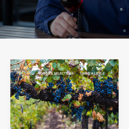
EDITOR'S SELECTIONS
WINE A LITTLE