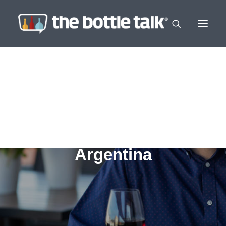
Argentina