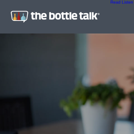
Read
Listen