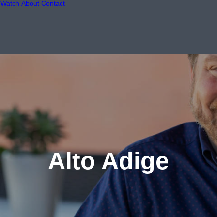
Watch
About
Contact
Alto Adige