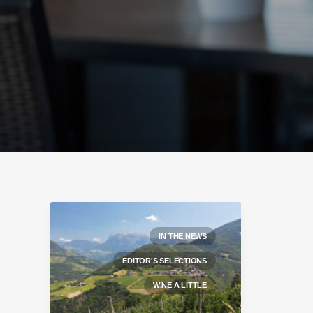
IN THE NEWS
EDITOR'S SELECTIONS
WINE A LITTLE