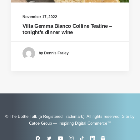
November 17, 2022
Villa Gemma Bianco Colline Teatine –
tonight’s dinner wine
by Dennis Fraley
© The Bottle Talk (a Registered Trademark). All rights reserved.
Site by
Catoe Group — Inspiring Digital Commerce™