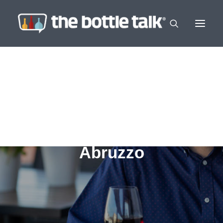
Abruzzo