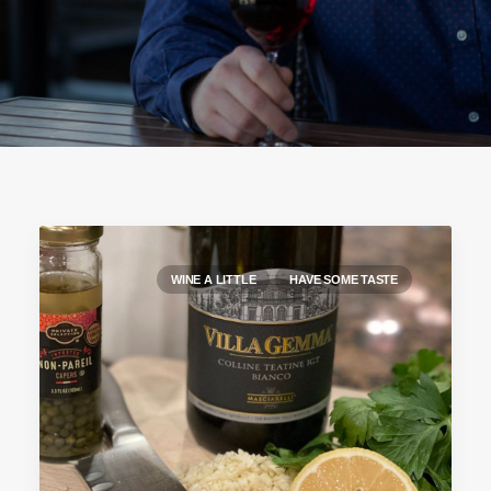
WINE A LITTLE
HAVE SOME TASTE