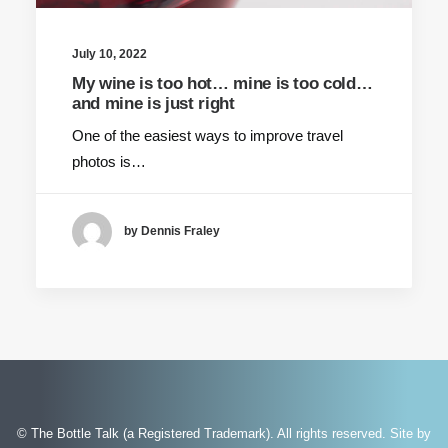
July 10, 2022
My wine is too hot… mine is too cold…
and mine is just right
One of the easiest ways to improve travel
photos is…
by Dennis Fraley
© The Bottle Talk (a Registered Trademark). All rights reserved.
Site by