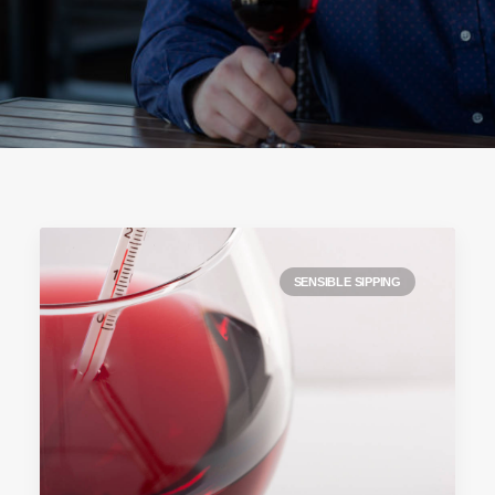
SENSIBLE SIPPING