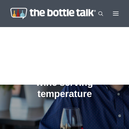
wine serving
temperature