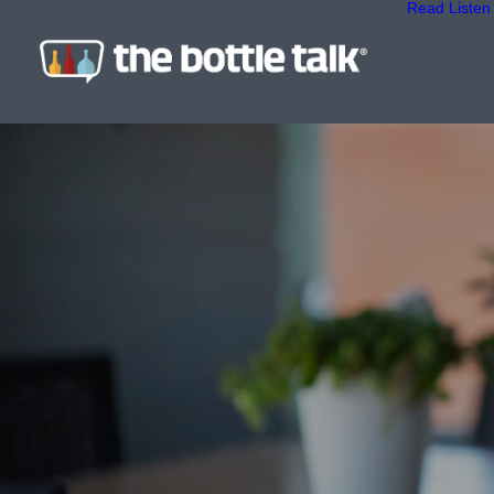
Read
Listen