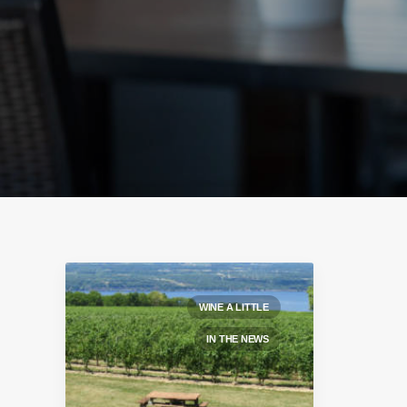
WINE A LITTLE
IN THE NEWS