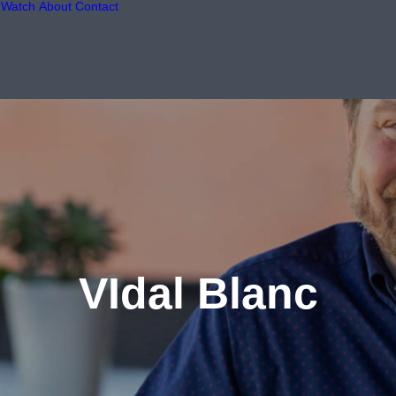
Watch
About
Contact
VIdal Blanc