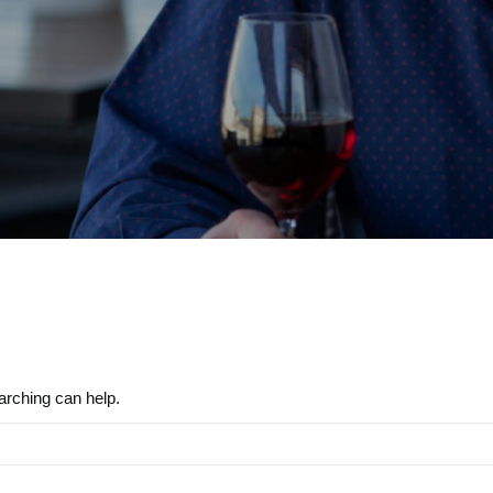
arching can help.