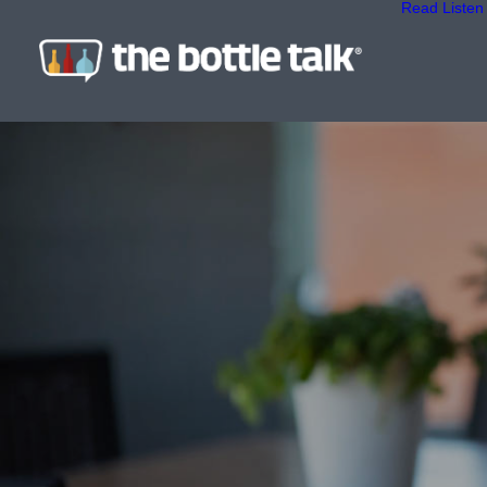
Read
Listen