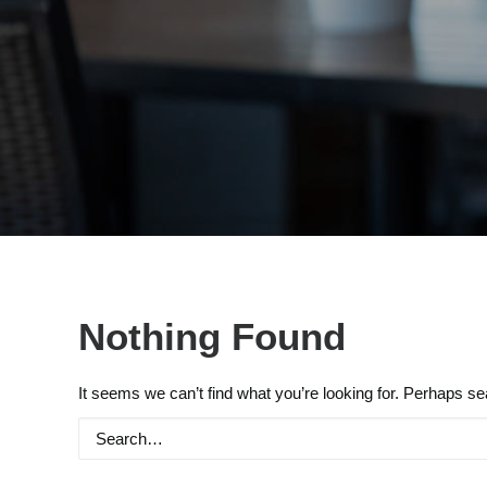
Nothing Found
It seems we can’t find what you’re looking for. Perhaps se