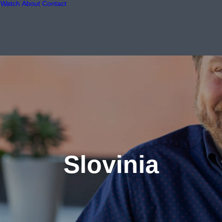
Watch
About
Contact
Slovinia