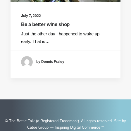
July 7, 2022
Be a better wine shop
Just the other day I happened to wake up
early. That is…
by Dennis Fraley
© The Bottle Talk (a Registered Trademark). All rights reserved.
Site by
Catoe Group — Inspiring Digital Commerce™