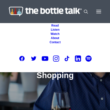
Read
Listen
Watch
About
Contact
Shopping