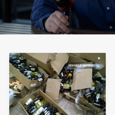
SENSIBLE SIPPING