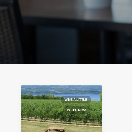
WINE A LITTLE
IN THE NEWS