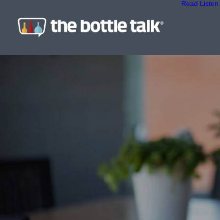
Read
Listen