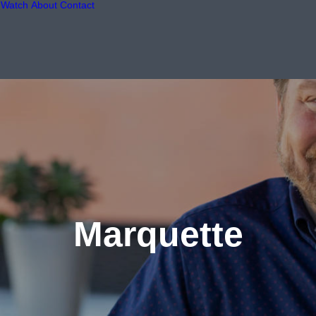
Watch
About
Contact
Marquette