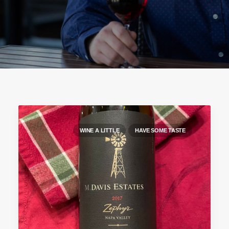
WINE A LITTLE
HAVE SOME TASTE