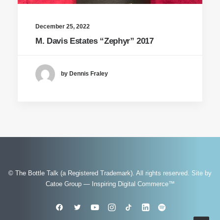
December 25, 2022
M. Davis Estates “Zephyr” 2017
by Dennis Fraley
© The Bottle Talk (a Registered Trademark). All rights reserved.
Site by
Catoe Group — Inspiring Digital Commerce™