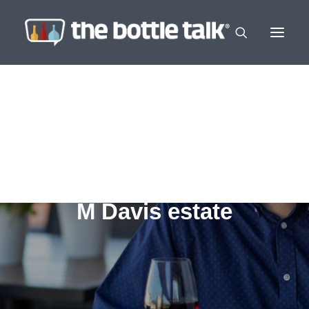
M Davis estate