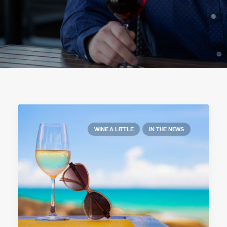
WINE A LITTLE
IN THE NEWS