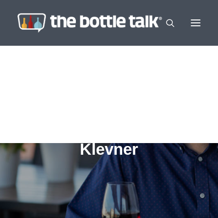
Klevner