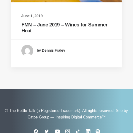
June 1, 2019
FMN – June 2019 – Wines for Summer
Heat
by Dennis Fraley
© The Bottle Talk (a Registered Trademark). All rights reserved.
Site by
Catoe Group — Inspiring Digital Commerce™