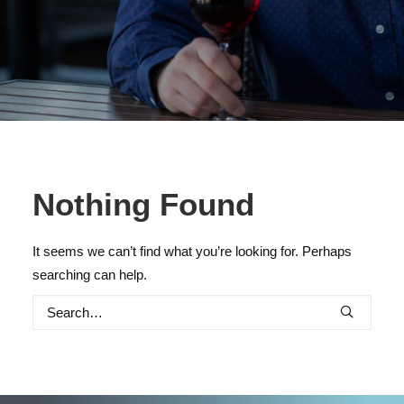
Nothing Found
It seems we can’t find what you’re looking for. Perhaps
searching can help.