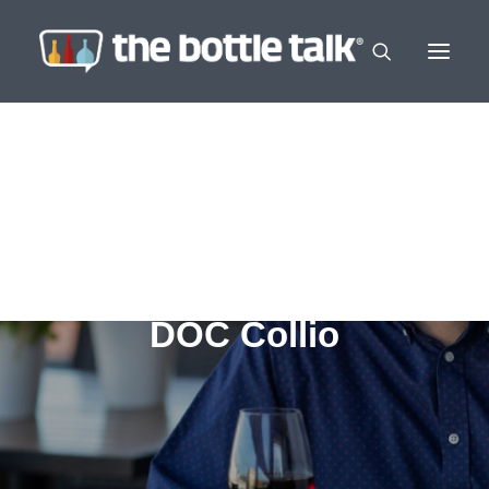
DOC Collio