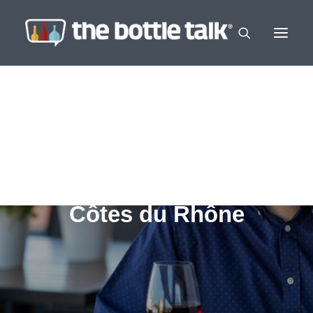
Côtes du Rhône