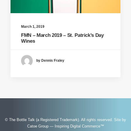
March 1, 2019
FMN – March 2019 – St. Patrick’s Day
Wines
by Dennis Fraley
© The Bottle Talk (a Registered Trademark). All rights reserved.
Site by
Catoe Group — Inspiring Digital Commerce™