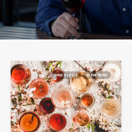
WINE A LITTLE
IN THE NEWS