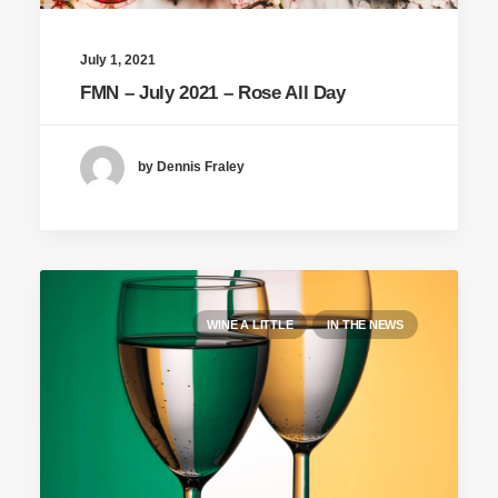
July 1, 2021
FMN – July 2021 – Rose All Day
by Dennis Fraley
WINE A LITTLE
IN THE NEWS