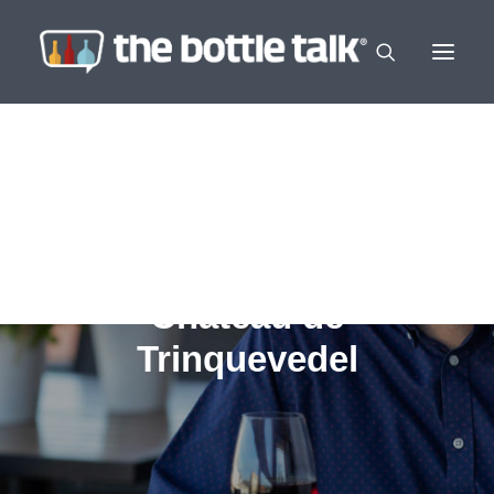
Chateau de
Trinquevedel