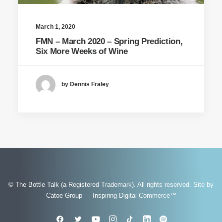
March 1, 2020
FMN – March 2020 – Spring Prediction,
Six More Weeks of Wine
by Dennis Fraley
© The Bottle Talk (a Registered Trademark). All rights reserved.
Site by
Catoe Group — Inspiring Digital Commerce™