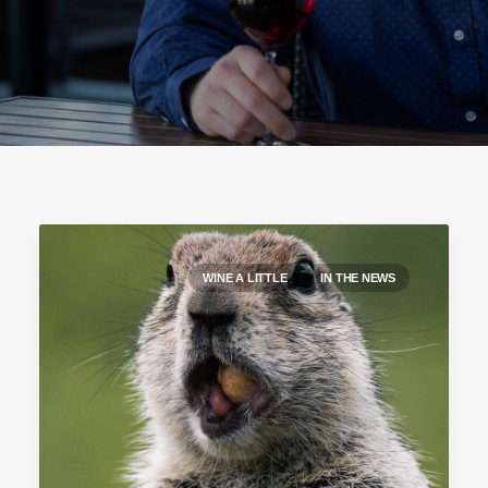
WINE A LITTLE
IN THE NEWS