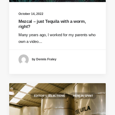
October 14, 2022
Mezcal – just Tequila with a worm,
right?
Many years ago, I worked for my parents who
own a video…
by Dennis Fraley
EDITOR'S SELECTIONS
HERE IN SPIRIT