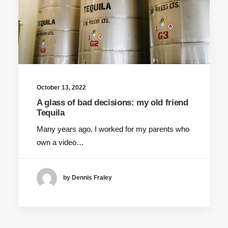
October 13, 2022
A glass of bad decisions: my old friend
Tequila
Many years ago, I worked for my parents who
own a video…
by Dennis Fraley