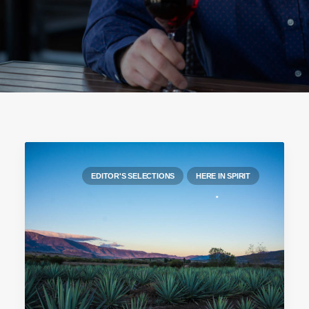
EDITOR'S SELECTIONS
HERE IN SPIRIT