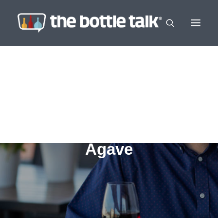
Agave